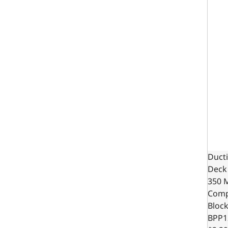
Ducti
Deck 
350 
Comp
Bloc
BPP1