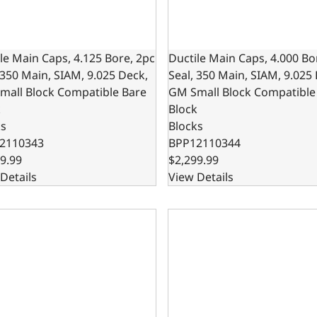
le Main Caps, 4.125 Bore, 2pc
Ductile Main Caps, 4.000 Bo
 350 Main, SIAM, 9.025 Deck,
Seal, 350 Main, SIAM, 9.025
mall Block Compatible Bare
GM Small Block Compatible
k
Block
ks
Blocks
2110343
BPP12110344
9.99
$2,299.99
Details
View Details
le Cast Main Caps, 9.025 Deck x 4.000 Bore, 1-Piece Seal, 3
Ductile Main Caps, 4.125 Bo