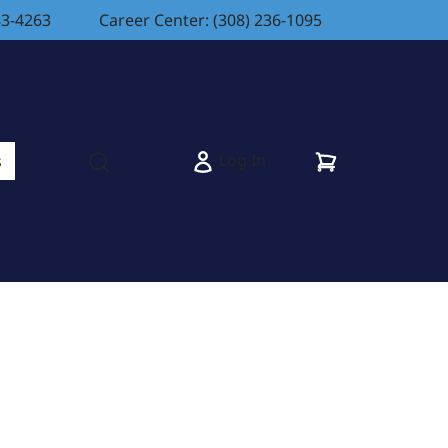
83-4263
Career Center: (308) 236-1095
Cart
Log In
s
Open search modal