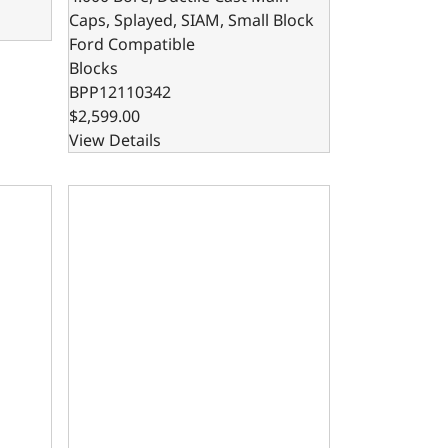
Caps, Splayed, SIAM, Small Block
Ford Compatible
Blocks
BPP12110342
$2,599.00
View Details
, SIAM, Splayed, Small Block Ford Compatible
x 4.125 Bore, Steel Billet Main Caps, SIAM, Small Block For
302 Bare Block – 8.200 Deck x 4.000 Bore, Steel Bi