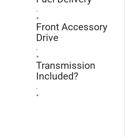
-
+
Front Accessory
Drive
-
+
Transmission
Included?
-
+