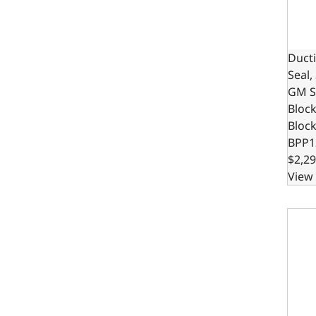
Ducti
Seal,
GM S
Bloc
Bloc
BPP1
$2,29
View 
Ducti