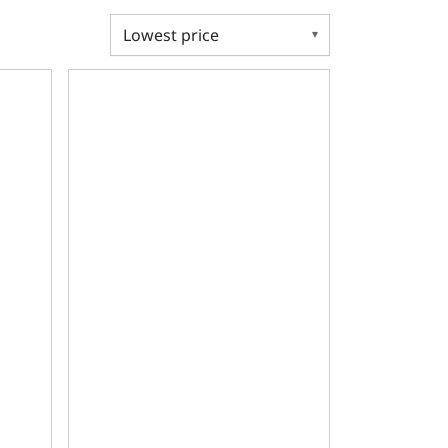
Deck, GM Small Block Compatible Bare Block
re, 2pc Seal, 350 Main, SIAM, 9.025 Deck, GM Small Block C
Ductile Main Caps, 4.125 Bore, 2pc Seal, 400 Main