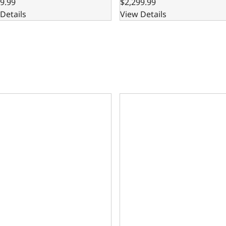
9.99
$2,299.99
Details
View Details
are Block – 8.200 Deck x 4.125 Bore, Ductile Cast Main Caps
302 Bare Block – 8.200 Deck 