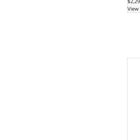
$2,29
View 
302 B