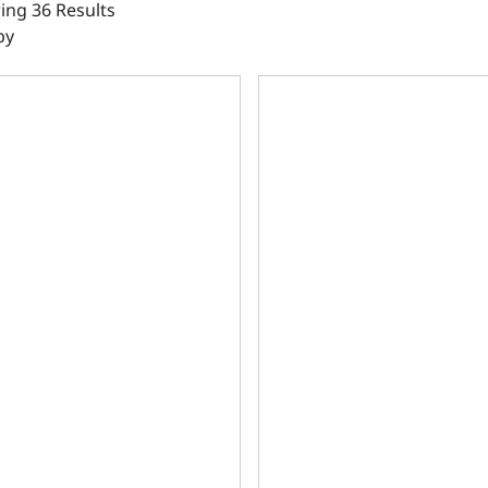
ng 36 Results
by
le Main Caps, 4.125 Bore, 2pc Seal, 350 Main, SIAM, 9.025 
Ductile Main Caps, 4.000 Bo