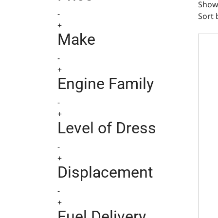
Showi
-
Sort 
+
Ducti
Make
-
+
Engine Family
-
+
Level of Dress
-
+
Displacement
-
+
Fuel Delivery