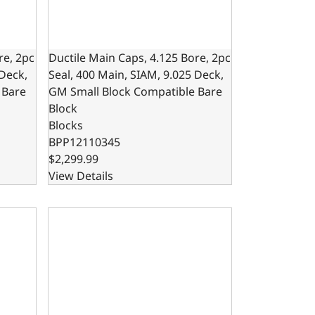
re, 2pc
Ductile Main Caps, 4.125 Bore, 2pc
 Deck,
Seal, 400 Main, SIAM, 9.025 Deck,
 Bare
GM Small Block Compatible Bare
Block
Blocks
BPP12110345
$2,299.99
View Details
50 Main, SIAM, GM Small Block Compatible Bare Block
re, 1pc Seal, 350 Main, SIAM, 9.025 Deck, GM Small Block C
302 Bare Block – 8.200 Deck x 4.000 Bore, Ductile