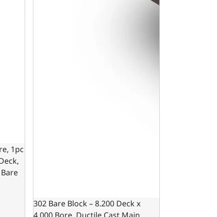
re, 1pc
 Deck,
 Bare
302 Bare Block – 8.200 Deck x
4.000 Bore, Ductile Cast Main