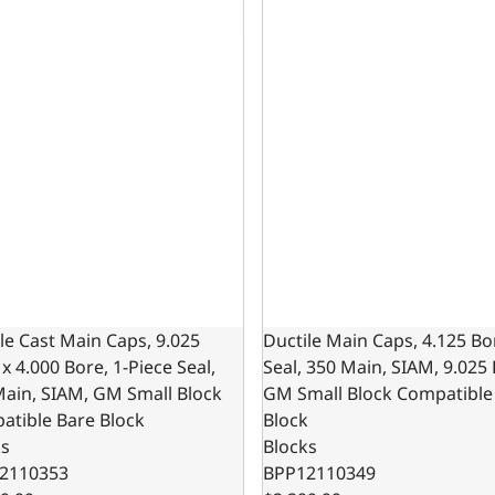
le Cast Main Caps, 9.025
Ductile Main Caps, 4.125 Bo
x 4.000 Bore, 1-Piece Seal,
Seal, 350 Main, SIAM, 9.025
Main, SIAM, GM Small Block
GM Small Block Compatible
atible Bare Block
Block
ks
Blocks
2110353
BPP12110349