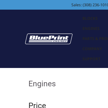
Sales: (308) 236-101
BLOCKS
ENGINES
PARTS & PR
COMPANY
SUPPORT
Engines
Price