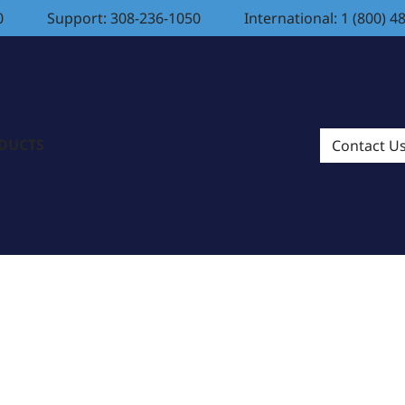
0
Support: 308-236-1050
International: 1 (800) 4
ODUCTS
Contact U