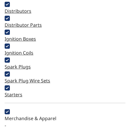
Distributors
Distributor Parts
Ignition Boxes
Ignition Coils
Spark Plugs
Spark Plug Wire Sets
Starters
Merchandise & Apparel
-