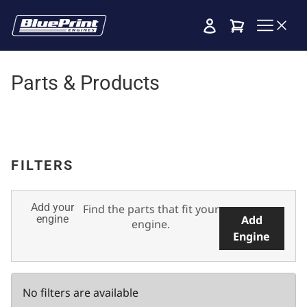
Cart
Parts & Products
FILTERS
Add your
Find the parts that fit your
engine
Add
engine.
Engine
No filters are available