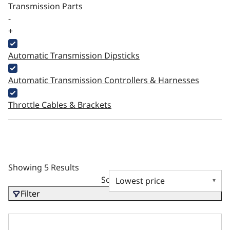
Transmission Parts
-
+
Automatic Transmission Dipsticks
Automatic Transmission Controllers & Harnesses
Throttle Cables & Brackets
Showing 5 Results
Sort by
Filter
External Electric Fuel Pump - 255LPH Inline