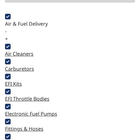
Air & Fuel Delivery
-
+
Air Cleaners
Carburetors
EFI Kits
EFI Throttle Bodies
Electronic Fuel Pumps
Fittings & Hoses