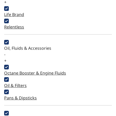
+
Life Brand
Relentless
Oil, Fluids & Accessories
-
+
Octane Booster & Engine Fluids
Oil & Filters
Pans & Dipsticks