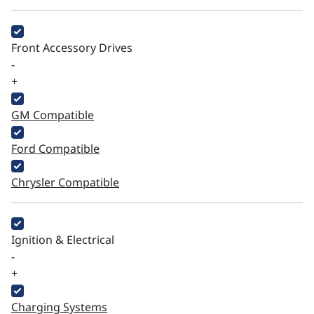
Front Accessory Drives
-
+
GM Compatible
Ford Compatible
Chrysler Compatible
Ignition & Electrical
-
+
Charging Systems