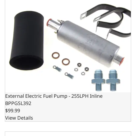
External Electric Fuel Pump - 255LPH Inline
BPPGSL392
$99.99
View Details
Electric Carburetor Fuel Pump - 130 GPH - 3/8" NPT Inlet/