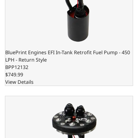
BluePrint Engines EFI In-Tank Retrofit Fuel Pump - 450
LPH - Return Style
BPP12132
$749.99
View Details
BluePrint Engines EFI In-Tank Retrofit Fuel Pump - 340 LPH