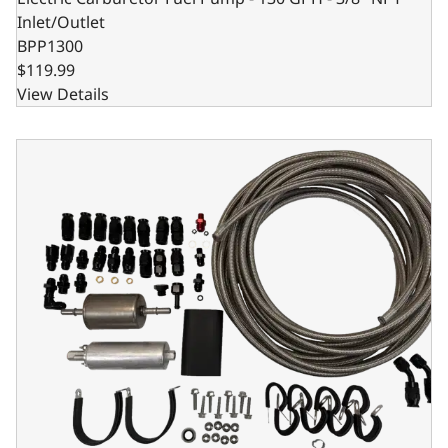
Inlet/Outlet
BPP1300
$119.99
View Details
EFI Fuel Pump Kit 526-7 - For Holley 550-510 - 550-511