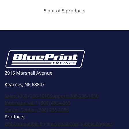
5 out of 5 products
2915 Marshall Avenue
Kearney, NE 68847
Sales:
(308) 236-1010
Support:
308-236-1050
International:
1 (800) 483-4263
Career Center:
(308) 236-1095
Products
GM Compatible Engines
Ford Compatible Engines