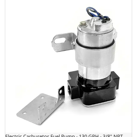
Electric Carburetor Fuel Pump - 130 GPH - 3/8" NPT