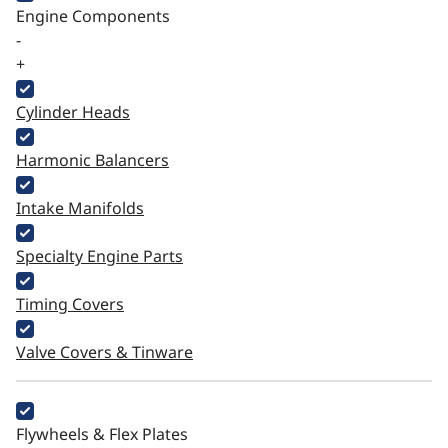
Engine Components
-
+
Cylinder Heads
Harmonic Balancers
Intake Manifolds
Specialty Engine Parts
Timing Covers
Valve Covers & Tinware
Flywheels & Flex Plates