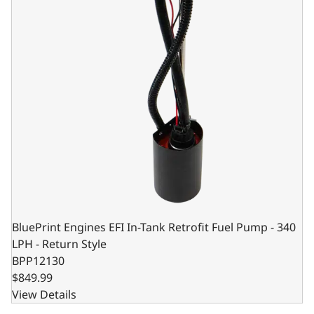
BluePrint Engines EFI In-Tank Retrofit Fuel Pump - 340
LPH - Return Style
BPP12130
$849.99
View Details