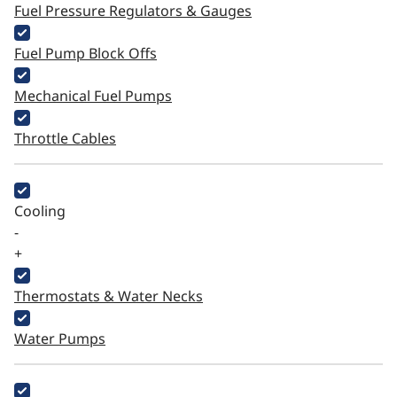
Fuel Pressure Regulators & Gauges
Fuel Pump Block Offs
Mechanical Fuel Pumps
Throttle Cables
Cooling
-
+
Thermostats & Water Necks
Water Pumps