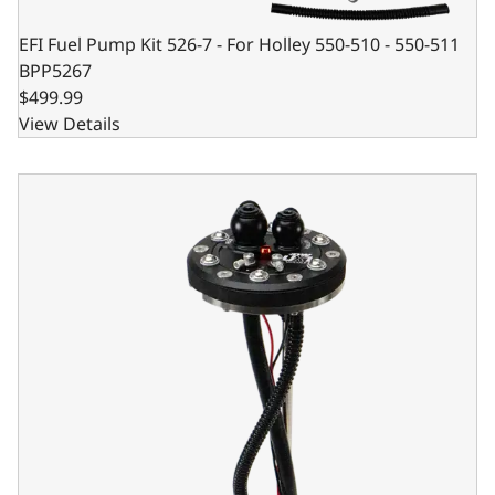
EFI Fuel Pump Kit 526-7 - For Holley 550-510 - 550-511
BPP5267
$499.99
View Details
BluePrint Engines EFI In-Tank Retrofit Fuel Pump - 450 LPH