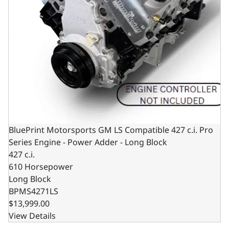
BluePrint Motorsports GM LS Compatible 427 c.i. Pro
Series Engine - Power Adder - Long Block
427 c.i.
610 Horsepower
Long Block
BPMS4271LS
$13,999.00
View Details