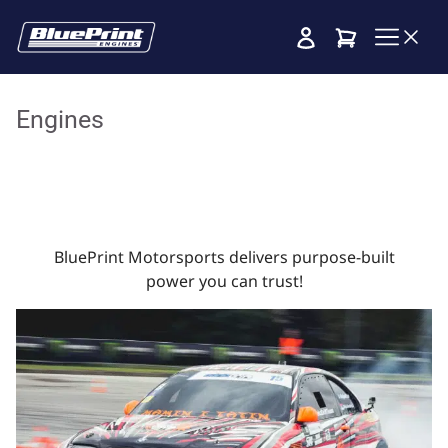
Cart
Engines
BluePrint Motorsports delivers purpose-built
power you can trust!