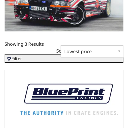
Showing 3 Results
Sort by
Filter
BluePrint Motorsports GM LS Compatible 427 c.i. Pro-Seri