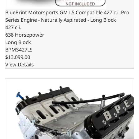
BluePrint Motorsports GM LS Compatible 427 c.i. Pro
Series Engine - Naturally Aspirated - Long Block
427 c.i.
638 Horsepower
Long Block
BPMS427LS
$13,099.00
View Details
BluePrint Motorsports GM LS Compatible 427 c.i. Pro Ser