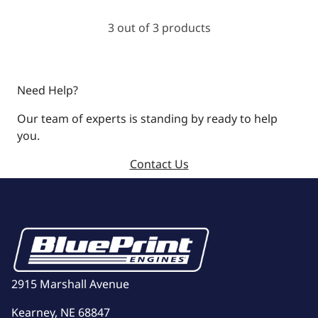
3 out of 3 products
Need Help?
Our team of experts is standing by ready to help
you.
Contact Us
2915 Marshall Avenue
Kearney, NE 68847