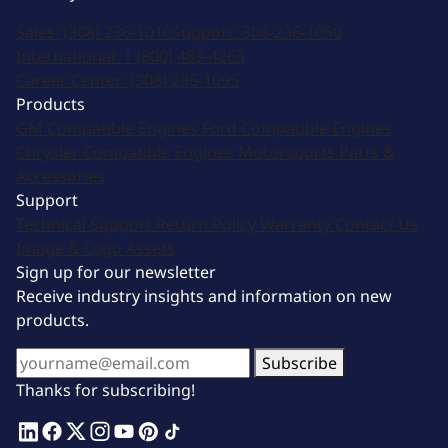
Sales:
(308) 236-1010
Support:
308-236-1050
International:
1 (800) 483-4263
Career Center:
(308) 236-1095
Products
GM Compatible Engines
Ford Compatible Engines
Chrysler Compatible Engines
Motorsports
Parts &
Accessories
Support
Technical Support
Return Policy
Warranty
Contact Us
Image & Logo Assets
Sign up for our newsletter
Receive industry insights and information on new
products.
Subscribe
Thanks for subscribing!