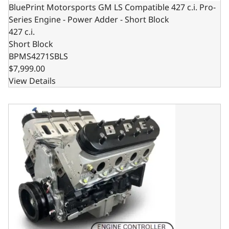
BluePrint Motorsports GM LS Compatible 427 c.i. Pro-
Series Engine - Power Adder - Short Block
427 c.i.
Short Block
BPMS4271SBLS
$7,999.00
View Details
BluePrint Motorsports GM LS Compatible 427 c.i. Pro Seri