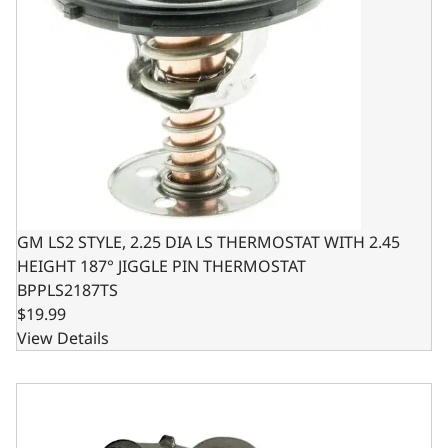
GM LS2 STYLE, 2.25 DIA LS THERMOSTAT WITH 2.45
HEIGHT 187° JIGGLE PIN THERMOSTAT
BPPLS2187TS
$19.99
View Details
Thermostat Housing Angle for GM - for SBC & BBC - Alu