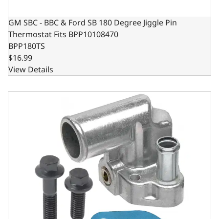
GM SBC - BBC & Ford SB 180 Degree Jiggle Pin
Thermostat Fits BPP10108470
BPP180TS
$16.99
View Details
Thermostat Housing - 90 Degree Angle for Ford Windsor 