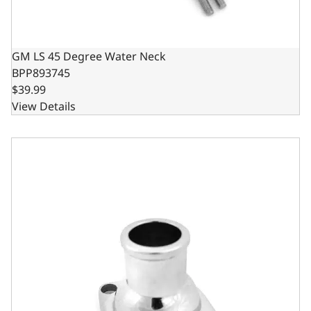
GM LS 45 Degree Water Neck
BPP893745
$39.99
View Details
GM LS Straight Water Neck