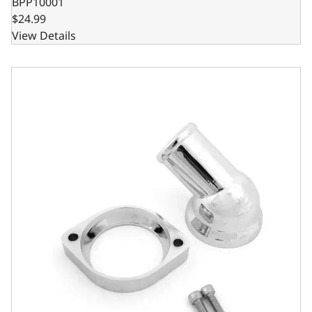
BPP10001
$24.99
View Details
GM LS 45 Degree Water Neck