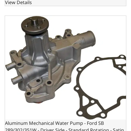
View Details
Aluminum Mechanical Water Pump - Ford SB 289/302/351W 
Aluminum Mechanical Water Pump - Ford SB
289/302/351W - Driver Side - Standard Rotation - Satin