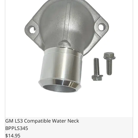
GM LS3 Compatible Water Neck
BPPLS345
$14.95