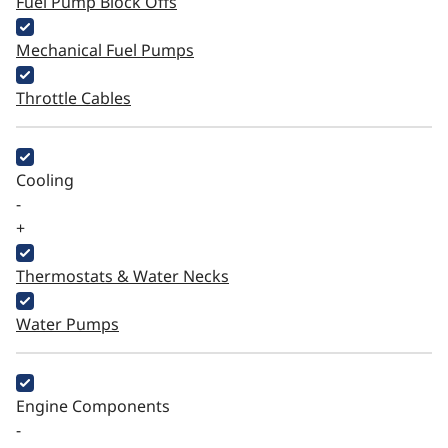
Fuel Pump Block Offs
Mechanical Fuel Pumps
Throttle Cables
Cooling
-
+
Thermostats & Water Necks
Water Pumps
Engine Components
-