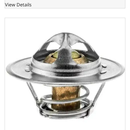
View Details
GM SBC - BBC & Ford SB 180 Degree Jiggle Pin Thermosta