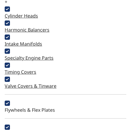
+
Cylinder Heads
Harmonic Balancers
Intake Manifolds
Specialty Engine Parts
Timing Covers
Valve Covers & Tinware
Flywheels & Flex Plates