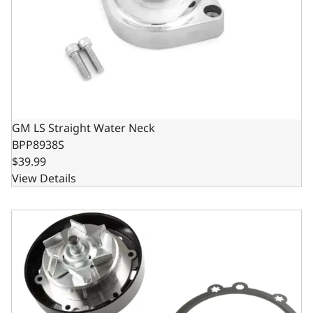
GM LS Straight Water Neck
BPP8938S
$39.99
View Details
Holley Mid Mount Water Pump Assembly