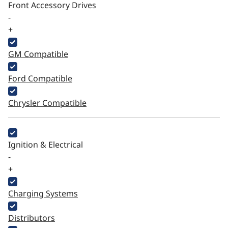
Front Accessory Drives
-
+
GM Compatible
Ford Compatible
Chrysler Compatible
Ignition & Electrical
-
+
Charging Systems
Distributors