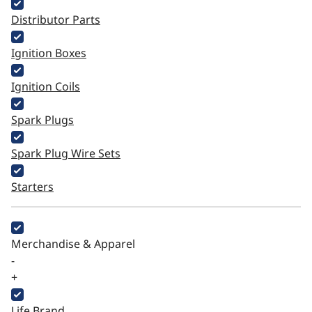
Distributor Parts
Ignition Boxes
Ignition Coils
Spark Plugs
Spark Plug Wire Sets
Starters
Merchandise & Apparel
-
+
Life Brand