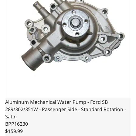
Aluminum Mechanical Water Pump - Ford SB
289/302/351W - Passenger Side - Standard Rotation -
Satin
BPP16230
$159.99