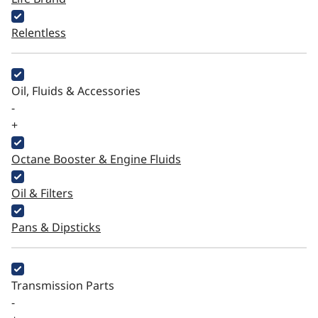
Relentless
Oil, Fluids & Accessories
-
+
Octane Booster & Engine Fluids
Oil & Filters
Pans & Dipsticks
Transmission Parts
-