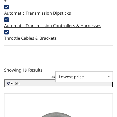
+
Automatic Transmission Dipsticks
Automatic Transmission Controllers & Harnesses
Throttle Cables & Brackets
Showing 19 Results
Sort by
Filter
GM LS3 Compatible Water Neck