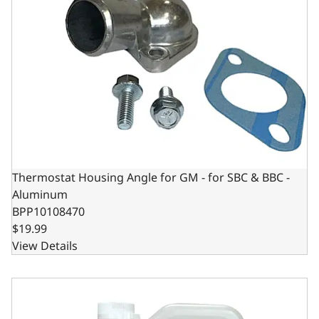
Thermostat Housing Angle for GM - for SBC & BBC -
Aluminum
BPP10108470
$19.99
View Details
BluePrint Engines TrueBlue UltraCool Antifreeze Coola