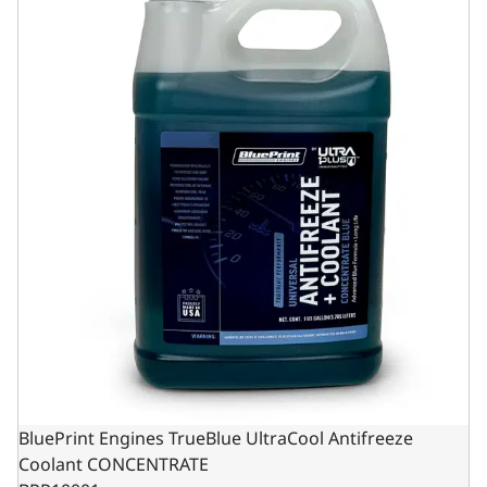
BluePrint Engines TrueBlue UltraCool Antifreeze
Coolant CONCENTRATE