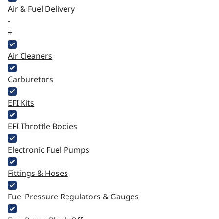
Air & Fuel Delivery
-
+
Air Cleaners
Carburetors
EFI Kits
EFI Throttle Bodies
Electronic Fuel Pumps
Fittings & Hoses
Fuel Pressure Regulators & Gauges