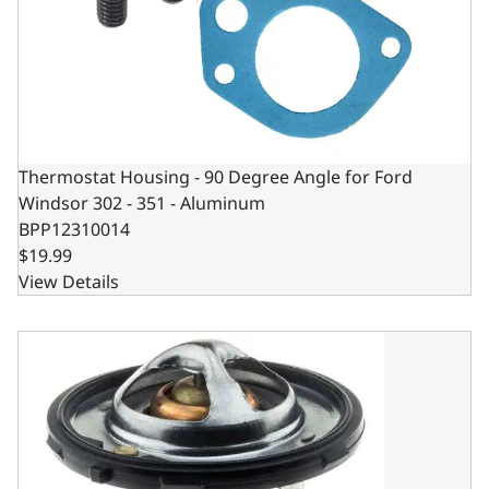
Thermostat Housing - 90 Degree Angle for Ford
Windsor 302 - 351 - Aluminum
BPP12310014
$19.99
View Details
GM LS3 STYLE, 2.35 DIA LS THERMOSTAT WITH 2.73 HEIG