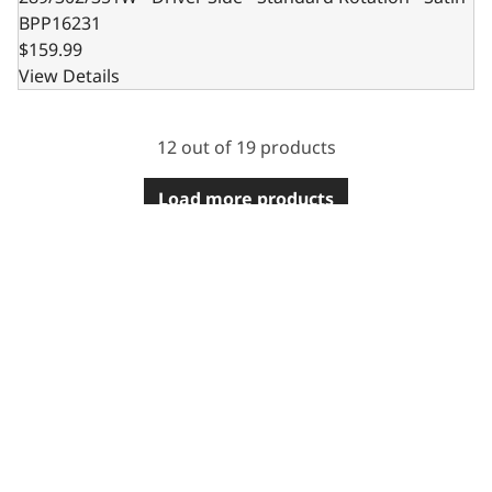
BPP16231
$159.99
View Details
12 out of 19 products
Load more products
2915 Marshall Avenue
Kearney, NE 68847