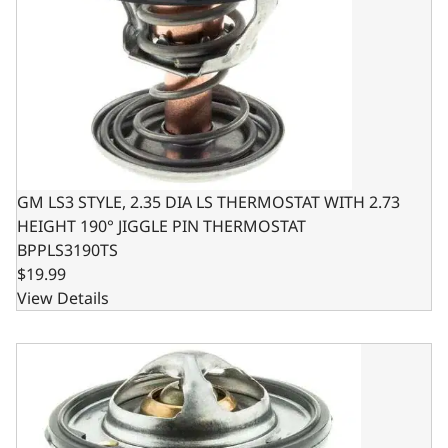
GM LS3 STYLE, 2.35 DIA LS THERMOSTAT WITH 2.73
HEIGHT 190° JIGGLE PIN THERMOSTAT
BPPLS3190TS
$19.99
View Details
GM LS2 STYLE, 2.25 DIA LS THERMOSTAT WITH 2.45 HEIG