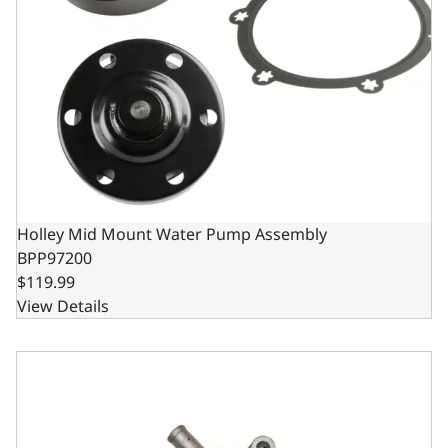
Holley Mid Mount Water Pump Assembly
BPP97200
$119.99
View Details
Aluminum Mechanical Water Pump - Ford SB 289/302/351W 