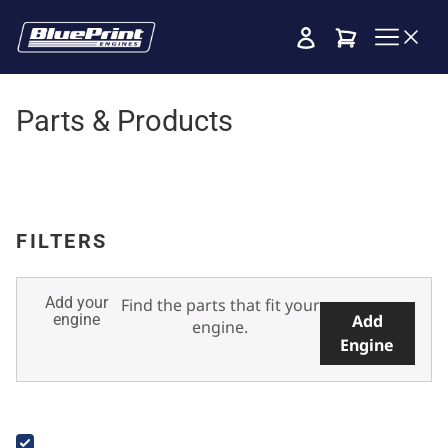
Cart
Parts & Products
FILTERS
Add your
Find the parts that fit your
engine
Add
engine.
Engine