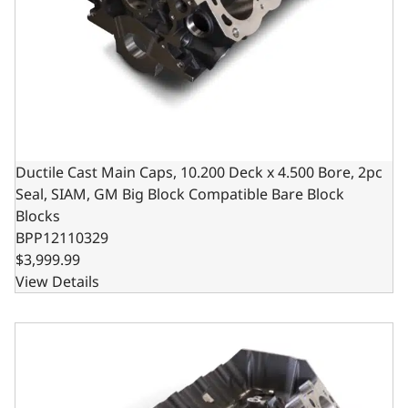
Ductile Cast Main Caps, 10.200 Deck x 4.500 Bore, 2pc
Seal, SIAM, GM Big Block Compatible Bare Block
Blocks
BPP12110329
$3,999.99
View Details
Steel Billet Main Caps, 10.200 Deck x 4.500 Bore, 2pc Sea