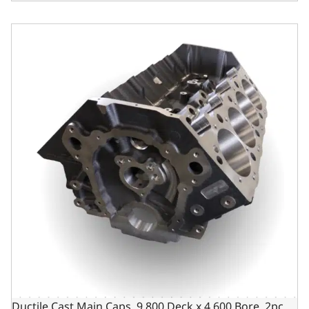
Ductile Cast Main Caps, 9.800 Deck x 4.600 Bore, 2pc Sea
Ductile Cast Main Caps, 9.800 Deck x 4.600 Bore, 2pc