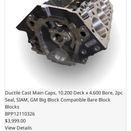
Ductile Cast Main Caps, 10.200 Deck x 4.600 Bore, 2pc
Seal, SIAM, GM Big Block Compatible Bare Block
Blocks
BPP12110326
$3,999.00
View Details