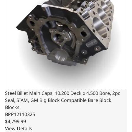
Steel Billet Main Caps, 10.200 Deck x 4.500 Bore, 2pc
Seal, SIAM, GM Big Block Compatible Bare Block
Blocks
BPP12110325
$4,799.99
View Details