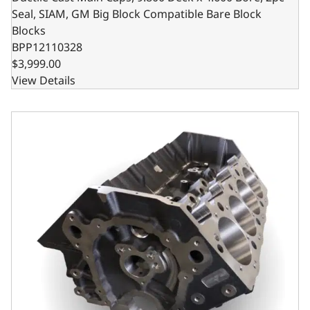
Seal, SIAM, GM Big Block Compatible Bare Block
Blocks
BPP12110328
$3,999.00
View Details
Ductile Cast Main Caps, 9.800 Deck x 4.500 Bore, 2pc Sea