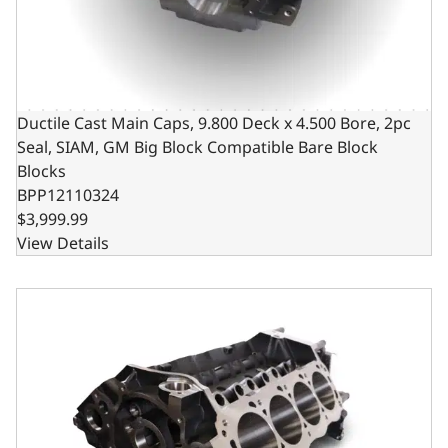
Ductile Cast Main Caps, 9.800 Deck x 4.500 Bore, 2pc
Seal, SIAM, GM Big Block Compatible Bare Block
Blocks
BPP12110324
$3,999.99
View Details
Ductile Cast Main Caps, 10.200 Deck x 4.500 Bore, 2pc Se