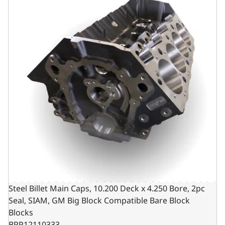
Steel Billet Main Caps, 10.200 Deck x 4.250 Bore, 2pc
Seal, SIAM, GM Big Block Compatible Bare Block
Blocks
BPP12110333