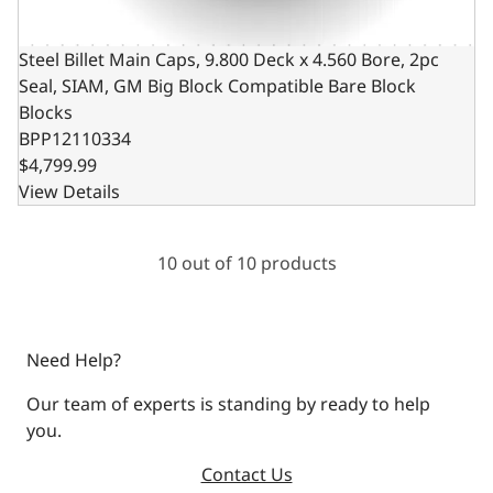
Steel Billet Main Caps, 9.800 Deck x 4.560 Bore, 2pc
Seal, SIAM, GM Big Block Compatible Bare Block
Blocks
BPP12110334
$4,799.99
View Details
10 out of 10 products
Need Help?
Our team of experts is standing by ready to help
you.
Contact Us