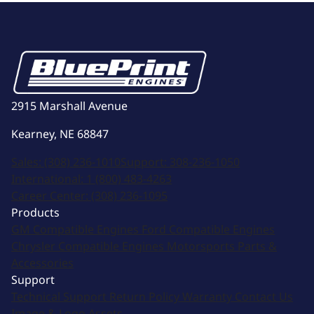
2915 Marshall Avenue
Kearney, NE 68847
Sales:
(308) 236-1010
Support:
308-236-1050
International:
1 (800) 483-4263
Career Center:
(308) 236-1095
Products
GM Compatible Engines
Ford Compatible Engines
Chrysler Compatible Engines
Motorsports
Parts &
Accessories
Support
Technical Support
Return Policy
Warranty
Contact Us
Image & Logo Assets