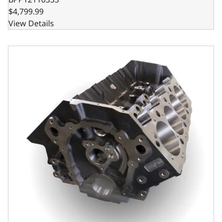
$4,799.99
View Details
Steel Billet Main Caps, 9.800 Deck x 4.560 Bore, 2pc Seal