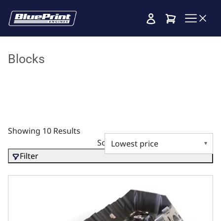
Cart
Blocks
Showing 10 Results
Sort by
Filter
Ductile Cast Main Caps, 10.200 Deck x 4.600 Bore, 2pc Se