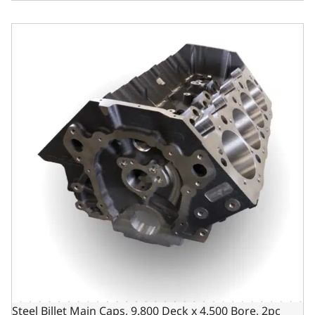
Steel Billet Main Caps, 9.800 Deck x 4.500 Bore, 2pc Seal
Steel Billet Main Caps, 9.800 Deck x 4.500 Bore, 2pc