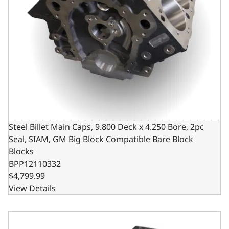
Steel Billet Main Caps, 9.800 Deck x 4.250 Bore, 2pc
Seal, SIAM, GM Big Block Compatible Bare Block
Blocks
BPP12110332
$4,799.99
View Details
Steel Billet Main Caps, 10.200 Deck x 4.250 Bore, 2pc Sea