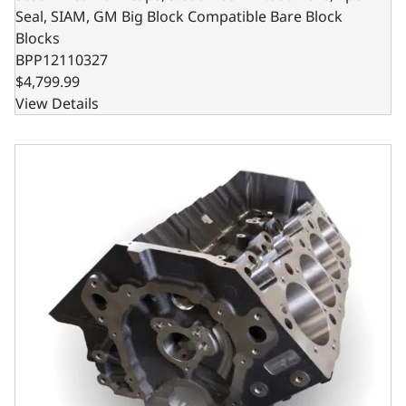
Seal, SIAM, GM Big Block Compatible Bare Block
Blocks
BPP12110327
$4,799.99
View Details
Steel Billet Main Caps, 9.800 Deck x 4.600 Bore, 2pc Seal