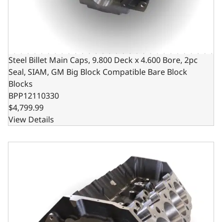
Steel Billet Main Caps, 9.800 Deck x 4.600 Bore, 2pc
Seal, SIAM, GM Big Block Compatible Bare Block
Blocks
BPP12110330
$4,799.99
View Details
Steel Billet Main Caps, 9.800 Deck x 4.250 Bore, 2pc Seal