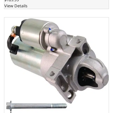
View Details
GM LSX Compatible Starter – Delco Style - OEM Finish