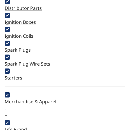
Distributor Parts
Ignition Boxes
Ignition Coils
Spark Plugs
Spark Plug Wire Sets
Starters
Merchandise & Apparel
-
+
Life Brand