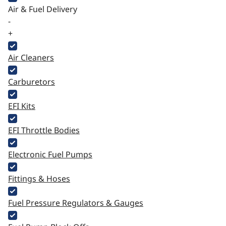
Air & Fuel Delivery
-
+
Air Cleaners
Carburetors
EFI Kits
EFI Throttle Bodies
Electronic Fuel Pumps
Fittings & Hoses
Fuel Pressure Regulators & Gauges