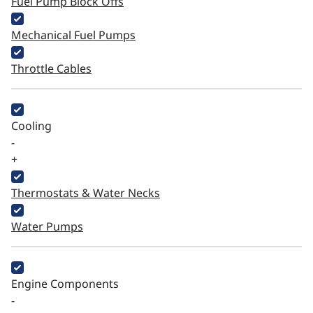
Fuel Pump Block Offs
Mechanical Fuel Pumps
Throttle Cables
Cooling
-
+
Thermostats & Water Necks
Water Pumps
Engine Components
-