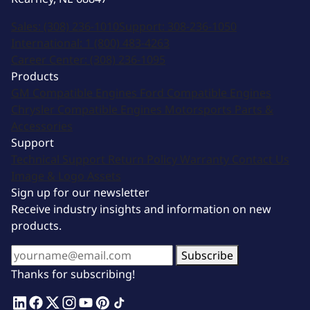
Sales:
(308) 236-1010
Support:
308-236-1050
International:
1 (800) 483-4263
Career Center:
(308) 236-1095
Products
GM Compatible Engines
Ford Compatible Engines
Chrysler Compatible Engines
Motorsports
Parts &
Accessories
Support
Technical Support
Return Policy
Warranty
Contact Us
Image & Logo Assets
Sign up for our newsletter
Receive industry insights and information on new
products.
Subscribe
Thanks for subscribing!