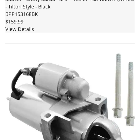
- Tilton Style - Black
BPP153168BK
$159.99
View Details
Starter - Chevy SB/BB - Staggered Mount - 168 Tooth Flywh