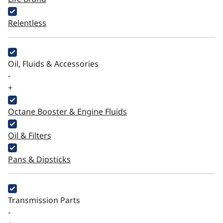
Relentless
Oil, Fluids & Accessories
-
+
Octane Booster & Engine Fluids
Oil & Filters
Pans & Dipsticks
Transmission Parts
-