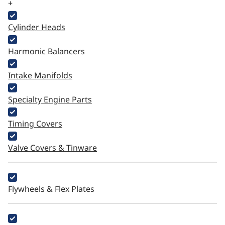
+
Cylinder Heads
Harmonic Balancers
Intake Manifolds
Specialty Engine Parts
Timing Covers
Valve Covers & Tinware
Flywheels & Flex Plates