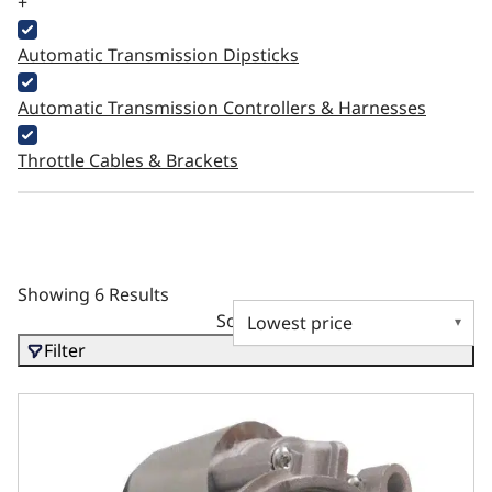
+
Automatic Transmission Dipsticks
Automatic Transmission Controllers & Harnesses
Throttle Cables & Brackets
Showing 6 Results
Sort by
Filter
Ford SB, BB, and FE Compatible Starter – OEM Finish