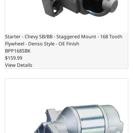
Starter - Chevy SB/BB - Staggered Mount - 168 Tooth
Flywheel - Denso Style - OE Finish
BPP168SBK
$159.99
View Details
Chrysler 65-1998 Compatible Starter – MTG Block with No