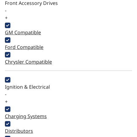
Front Accessory Drives
-
+
GM Compatible
Ford Compatible
Chrysler Compatible
Ignition & Electrical
-
+
Charging Systems
Distributors