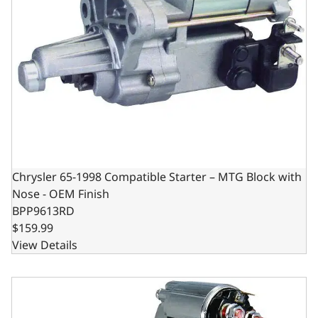
Chrysler 65-1998 Compatible Starter – MTG Block with
Nose - OEM Finish
BPP9613RD
$159.99
View Details
Starter - Chevy SB/BB - 3HP - 153 or 168 Tooth Flywheel - 