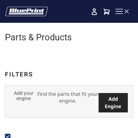
Cart
Parts & Products
FILTERS
Add your
Find the parts that fit your
engine
Add
engine.
Engine