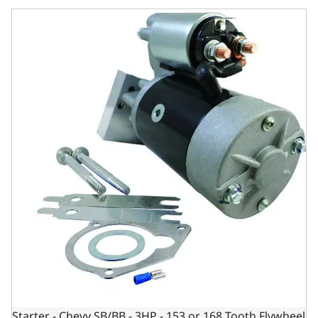
Starter - Chevy SB/BB - 3HP - 153 or 168 Tooth Flywheel - Ti
Starter - Chevy SB/BB - 3HP - 153 or 168 Tooth Flywheel