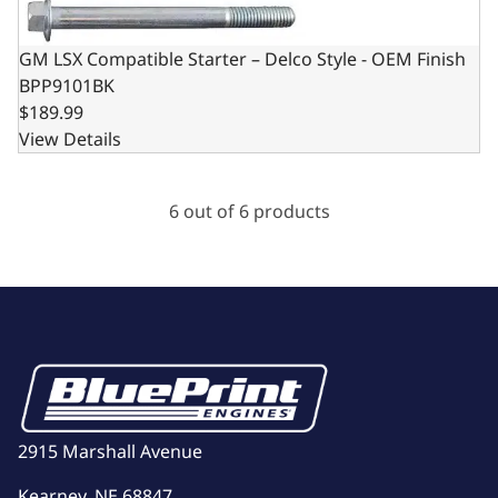
GM LSX Compatible Starter – Delco Style - OEM Finish
BPP9101BK
$189.99
View Details
6 out of 6 products
2915 Marshall Avenue
Kearney, NE 68847