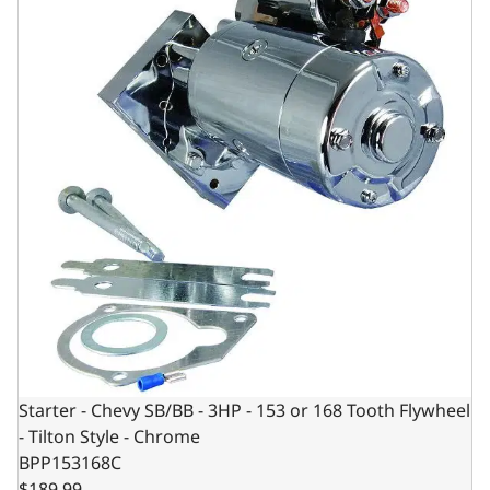
Starter - Chevy SB/BB - 3HP - 153 or 168 Tooth Flywheel
- Tilton Style - Chrome
BPP153168C
$189.99