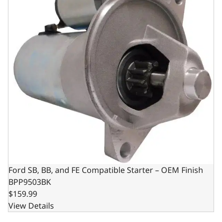
Ford SB, BB, and FE Compatible Starter – OEM Finish
BPP9503BK
$159.99
View Details