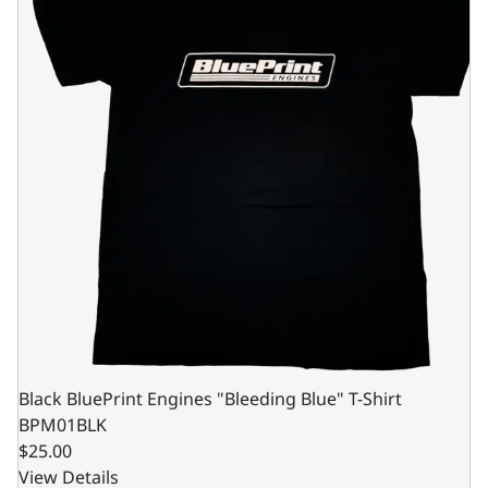
Black BluePrint Engines "Bleeding Blue" T-Shirt
BPM01BLK
$25.00
View Details