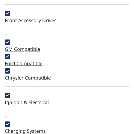
Front Accessory Drives
-
+
GM Compatible
Ford Compatible
Chrysler Compatible
Ignition & Electrical
-
+
Charging Systems