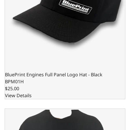
BluePrint Engines Full Panel Logo Hat - Black
BPM01H
$25.00
View Details
BluePrint Engines Black Bleeding Blue Long Sleeve Shirt