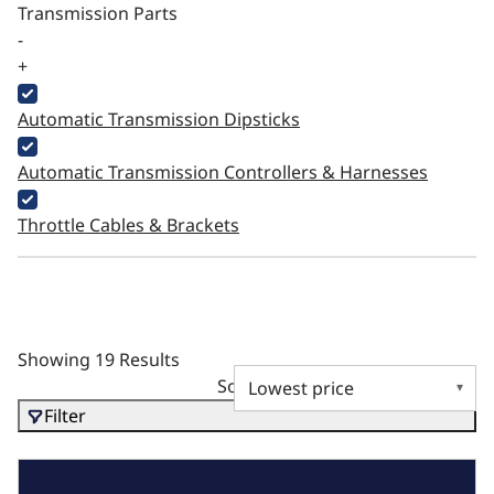
Transmission Parts
-
+
Automatic Transmission Dipsticks
Automatic Transmission Controllers & Harnesses
Throttle Cables & Brackets
Showing 19 Results
Sort by
Filter
BluePrint Gift Card