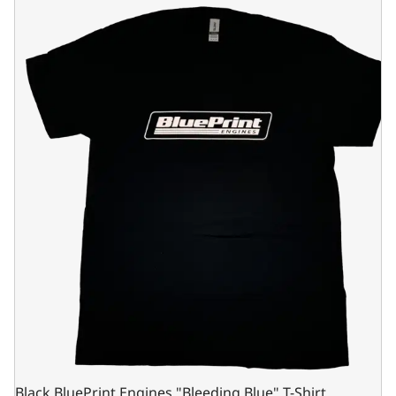
Black BluePrint Engines "Bleeding Blue" T-Shirt