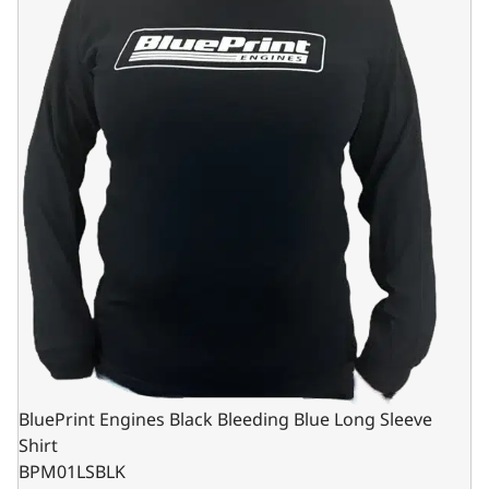
BluePrint Engines Black Bleeding Blue Long Sleeve
Shirt
BPM01LSBLK