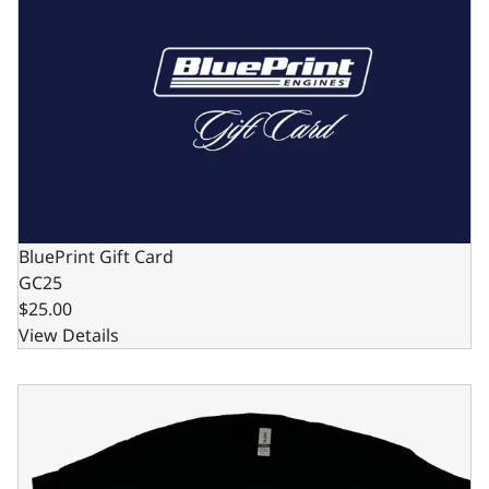
BluePrint Gift Card
GC25
$25.00
View Details
Black BluePrint Engines "Bleeding Blue" T-Shirt