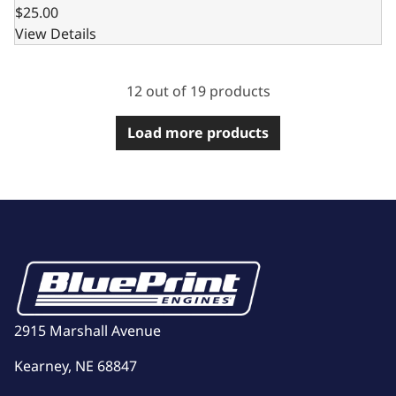
$25.00
View Details
12 out of 19 products
Load more products
2915 Marshall Avenue
Kearney, NE 68847