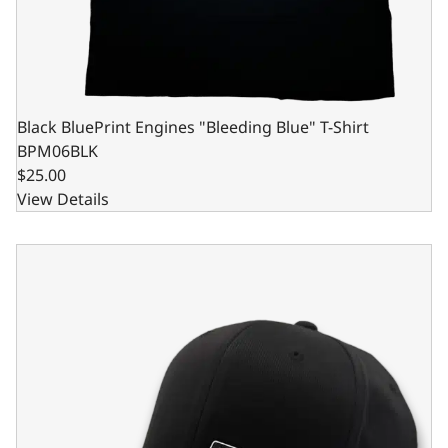
Black BluePrint Engines "Bleeding Blue" T-Shirt
BPM06BLK
$25.00
View Details
BluePrint Engines Full Panel Logo Hat - Black