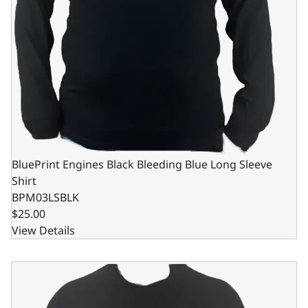
BluePrint Engines Black Bleeding Blue Long Sleeve
Shirt
BPM03LSBLK
$25.00
View Details
BluePrint Engines Black Bleeding Blue Long Sleeve Shirt