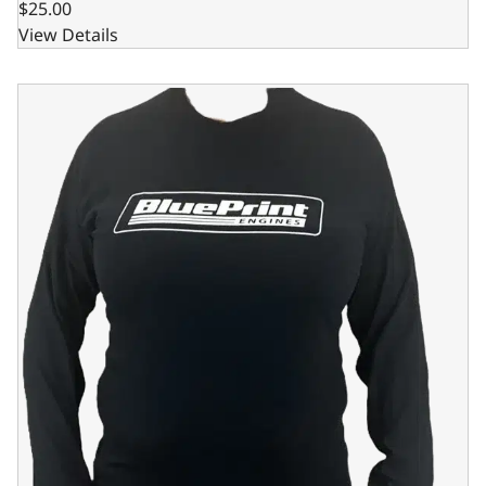
$25.00
View Details
BluePrint Engines Black Bleeding Blue Long Sleeve Shirt