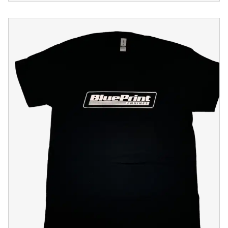
Black BluePrint Engines "Bleeding Blue" T-Shirt