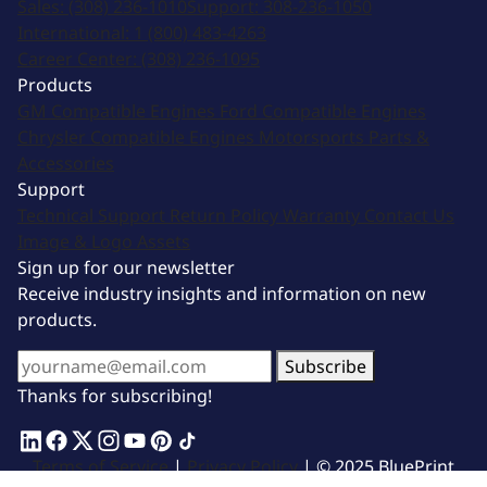
Sales:
(308) 236-1010
Support:
308-236-1050
International:
1 (800) 483-4263
Career Center:
(308) 236-1095
Products
GM Compatible Engines
Ford Compatible Engines
Chrysler Compatible Engines
Motorsports
Parts &
Accessories
Support
Technical Support
Return Policy
Warranty
Contact Us
Image & Logo Assets
Sign up for our newsletter
Receive industry insights and information on new
products.
Subscribe
Thanks for subscribing!
Terms of Service
|
Privacy Policy
| © 2025 BluePrint