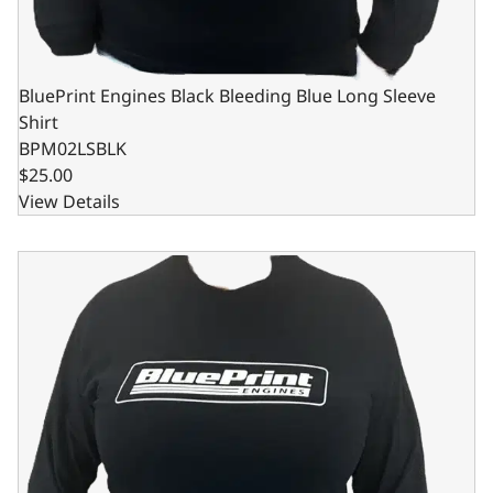
BluePrint Engines Black Bleeding Blue Long Sleeve
Shirt
BPM02LSBLK
$25.00
View Details
BluePrint Engines Black Bleeding Blue Long Sleeve Shirt