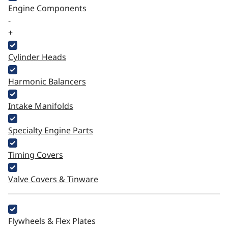
Engine Components
-
+
Cylinder Heads
Harmonic Balancers
Intake Manifolds
Specialty Engine Parts
Timing Covers
Valve Covers & Tinware
Flywheels & Flex Plates