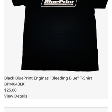
Black BluePrint Engines "Bleeding Blue" T-Shirt
BPM04BLK
$25.00
View Details
Black BluePrint Engines "Bleeding Blue" T-Shirt