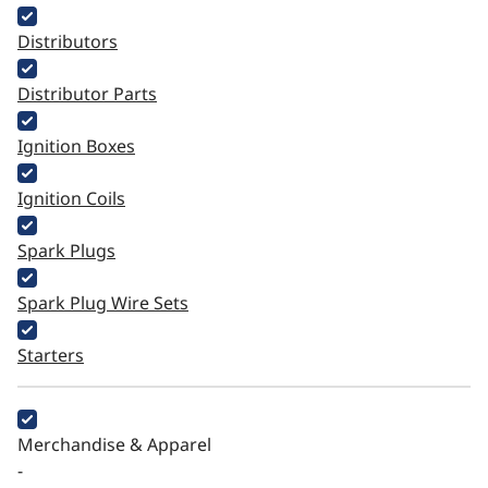
Distributors
Distributor Parts
Ignition Boxes
Ignition Coils
Spark Plugs
Spark Plug Wire Sets
Starters
Merchandise & Apparel
-