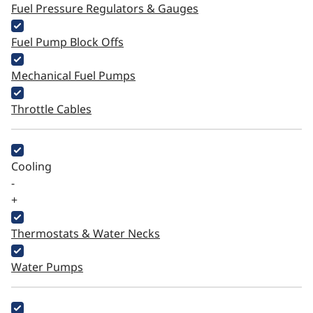
Fuel Pressure Regulators & Gauges
Fuel Pump Block Offs
Mechanical Fuel Pumps
Throttle Cables
Cooling
-
+
Thermostats & Water Necks
Water Pumps