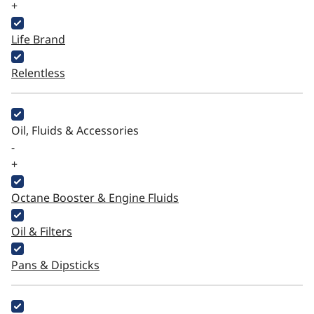
+
Life Brand
Relentless
Oil, Fluids & Accessories
-
+
Octane Booster & Engine Fluids
Oil & Filters
Pans & Dipsticks