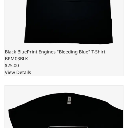
Black BluePrint Engines "Bleeding Blue" T-Shirt
BPM03BLK
$25.00
View Details
Black BluePrint Engines "Bleeding Blue" T-Shirt