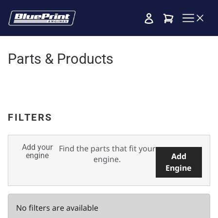
Cart
Parts & Products
FILTERS
Add your
Find the parts that fit your
engine
Add
engine.
Engine
No filters are available