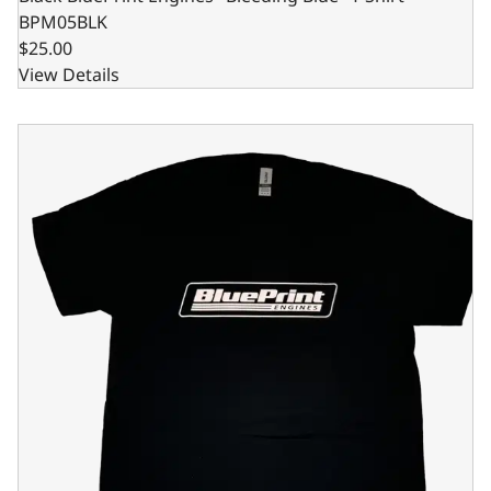
BPM05BLK
$25.00
View Details
Black BluePrint Engines "Bleeding Blue" T-Shirt