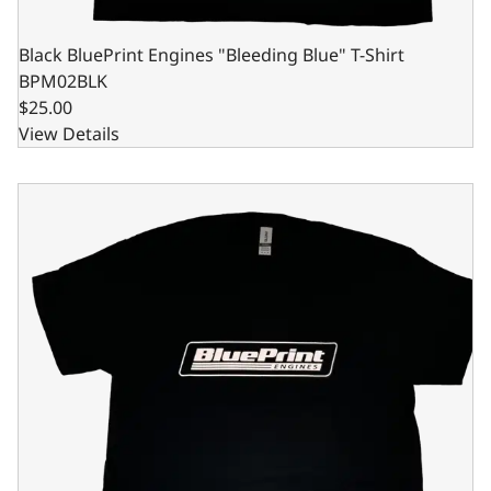
Black BluePrint Engines "Bleeding Blue" T-Shirt
BPM02BLK
$25.00
View Details
Black BluePrint Engines "Bleeding Blue" T-Shirt