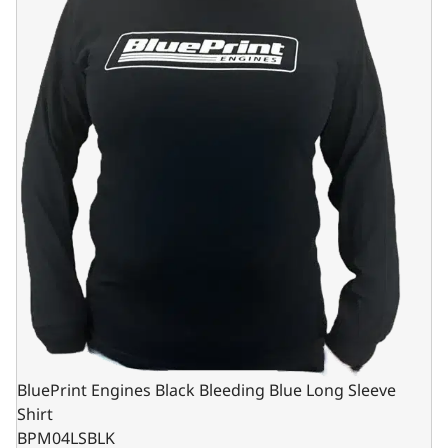
BluePrint Engines Black Bleeding Blue Long Sleeve
Shirt
BPM04LSBLK