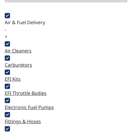
Air & Fuel Delivery
-
+
Air Cleaners
Carburetors
EFI Kits
EFI Throttle Bodies
Electronic Fuel Pumps
Fittings & Hoses