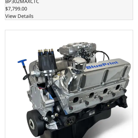
BP302MAXCTC
$7,799.00
View Details
Ford Small Block Compatible 302 C.I. Base Dressed - Front