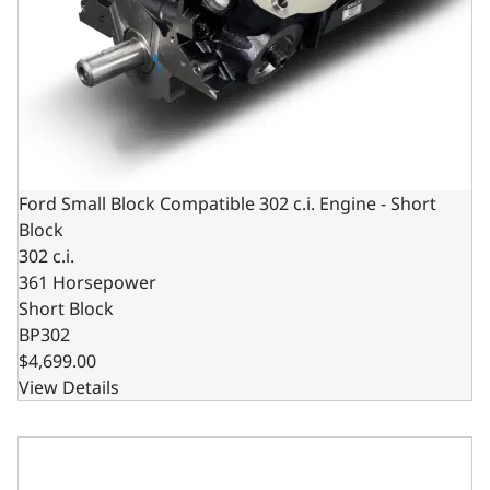
Ford Small Block Compatible 302 c.i. Engine - Short
Block
302 c.i.
361 Horsepower
Short Block
BP302
$4,699.00
View Details
Ford Small Block Compatible 302 C.I. Long Block - Front S