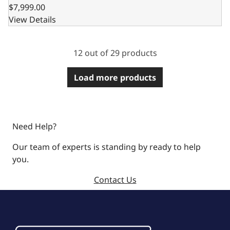
$7,999.00
View Details
12 out of 29 products
Load more products
Need Help?
Our team of experts is standing by ready to help
you.
Contact Us