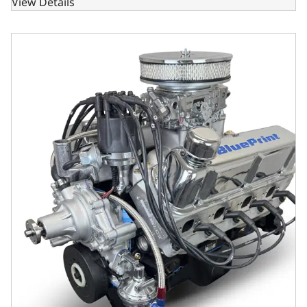
View Details
Ford Small Block Compatible302 C.I. Deluxe Dressed - Rea