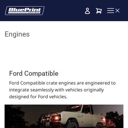
Cart
Engines
Ford Compatible
Ford Compatible crate engines are engineered to
integrate seamlessly with vehicles originally
designed for Ford vehicles.