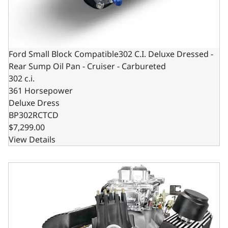
Ford Small Block Compatible302 C.I. Deluxe Dressed -
Rear Sump Oil Pan - Cruiser - Carbureted
302 c.i.
361 Horsepower
Deluxe Dress
BP302RCTCD
$7,299.00
View Details
Ford Small Block Compatible 302 C.I. Base Dressed -Dual 