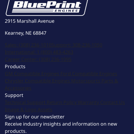
2915 Marshall Avenue
Kearney, NE 68847
Sales:
(308) 236-1010
Support:
308-236-1050
International:
1 (800) 483-4263
Career Center:
(308) 236-1095
Products
GM Compatible Engines
Ford Compatible Engines
Chrysler Compatible Engines
Motorsports
Parts &
Accessories
Support
Technical Support
Return Policy
Warranty
Contact Us
Image & Logo Assets
Sign up for our newsletter
Receive industry insights and information on new
products.