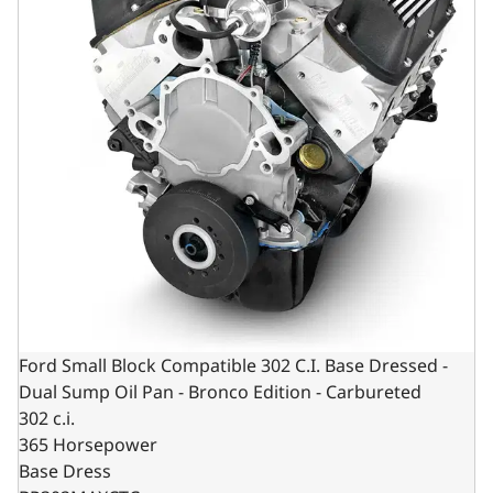
Ford Small Block Compatible 302 C.I. Base Dressed -
Dual Sump Oil Pan - Bronco Edition - Carbureted
302 c.i.
365 Horsepower
Base Dress