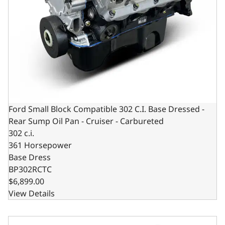
Ford Small Block Compatible 302 C.I. Base Dressed -
Rear Sump Oil Pan - Cruiser - Carbureted
302 c.i.
361 Horsepower
Base Dress
BP302RCTC
$6,899.00
View Details
Ford Small Block Compatible 302 C.I. Long Block - Dual S