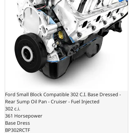
Ford Small Block Compatible 302 C.I. Base Dressed -
Rear Sump Oil Pan - Cruiser - Fuel Injected
302 c.i.
361 Horsepower
Base Dress
BP302RCTF