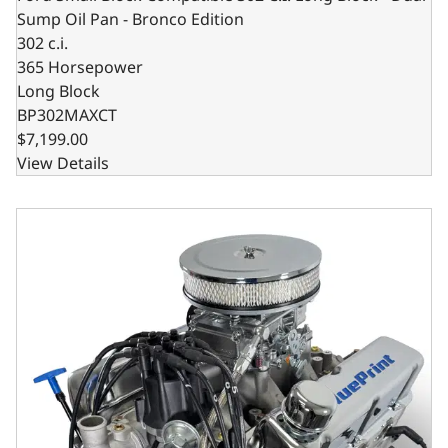
Sump Oil Pan - Bronco Edition
302 c.i.
365 Horsepower
Long Block
BP302MAXCT
$7,199.00
View Details
Ford Small Block Compatible 302 C.I. Deluxe Dressed - Fr