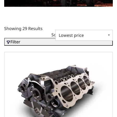
Showing 29 Results
Sort by
Filter
302 Bare Block – 8.200 Deck x 4.125 Bore, Steel Billet Ma