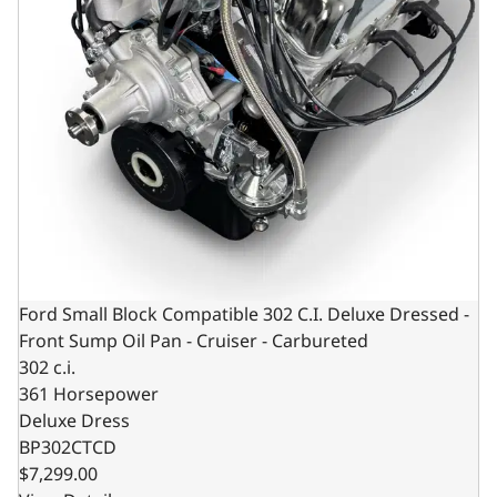
Ford Small Block Compatible 302 C.I. Deluxe Dressed -
Front Sump Oil Pan - Cruiser - Carbureted
302 c.i.
361 Horsepower
Deluxe Dress
BP302CTCD
$7,299.00