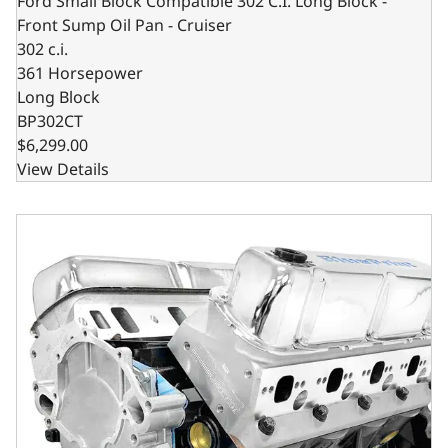
Ford Small Block Compatible 302 C.I. Long Block -
Front Sump Oil Pan - Cruiser
302 c.i.
361 Horsepower
Long Block
BP302CT
$6,299.00
View Details
Ford Small Block Compatible 302 C.I. Long Block - Rear Su