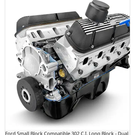
Ford Small Block Compatible 302 C.I. Long Block - Dual