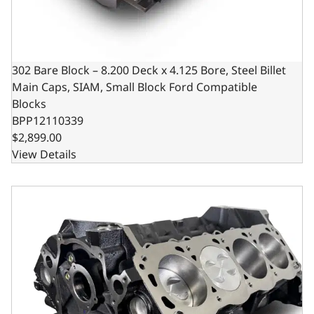
302 Bare Block – 8.200 Deck x 4.125 Bore, Steel Billet
Main Caps, SIAM, Small Block Ford Compatible
Blocks
BPP12110339
$2,899.00
View Details
Ford Small Block Compatible 302 c.i. Engine - Short Block