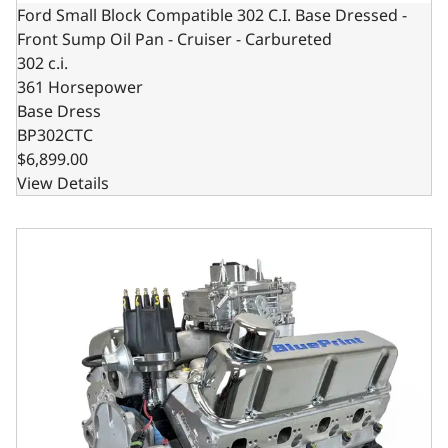
Ford Small Block Compatible 302 C.I. Base Dressed -
Front Sump Oil Pan - Cruiser - Carbureted
302 c.i.
361 Horsepower
Base Dress
BP302CTC
$6,899.00
View Details
Ford Small Block Compatible 302 C.I. Base Dressed - Rear