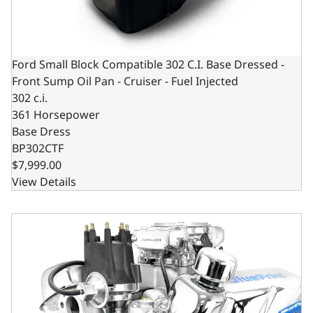
Ford Small Block Compatible 302 C.I. Base Dressed -
Front Sump Oil Pan - Cruiser - Fuel Injected
302 c.i.
361 Horsepower
Base Dress
BP302CTF
$7,999.00
View Details
Ford Small Block Compatible 302 C.I. Base Dressed - Rear 