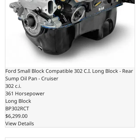
Ford Small Block Compatible 302 C.I. Long Block - Rear
Sump Oil Pan - Cruiser
302 c.i.
361 Horsepower
Long Block
BP302RCT
$6,299.00
View Details
Ford Small Block Compatible 302 C.I. Base Dressed - Fron