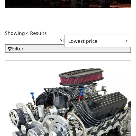
Showing 4 Results
Sort by
Filter
Ford Small Block Compatible 302 C.I. Standard Edition - T