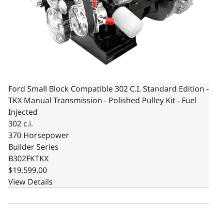
Ford Small Block Compatible 302 C.I. Standard Edition -
TKX Manual Transmission - Polished Pulley Kit - Fuel
Injected
302 c.i.
370 Horsepower
Builder Series
B302FKTKX
$19,599.00
View Details
Ford Small Block Compatible 302 C.I. Standard Edition - 4