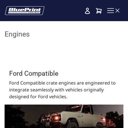
Cart
Engines
Ford Compatible
Ford Compatible crate engines are engineered to
integrate seamlessly with vehicles originally
designed for Ford vehicles.