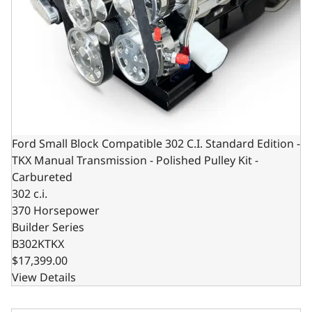
Ford Small Block Compatible 302 C.I. Standard Edition -
TKX Manual Transmission - Polished Pulley Kit -
Carbureted
302 c.i.
370 Horsepower
Builder Series
B302KTKX
$17,399.00
View Details
Ford Small Block Compatible 302 C.I. Standard Edition - 