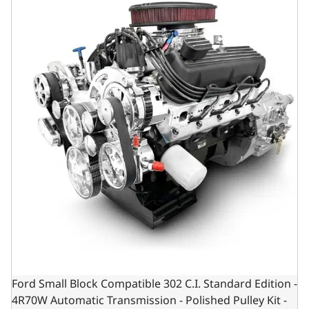
Ford Small Block Compatible 302 C.I. Standard Edition -
4R70W Automatic Transmission - Polished Pulley Kit -