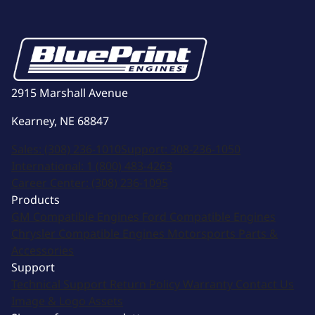
2915 Marshall Avenue
Kearney, NE 68847
Sales:
(308) 236-1010
Support:
308-236-1050
International:
1 (800) 483-4263
Career Center:
(308) 236-1095
Products
GM Compatible Engines
Ford Compatible Engines
Chrysler Compatible Engines
Motorsports
Parts &
Accessories
Support
Technical Support
Return Policy
Warranty
Contact Us
Image & Logo Assets