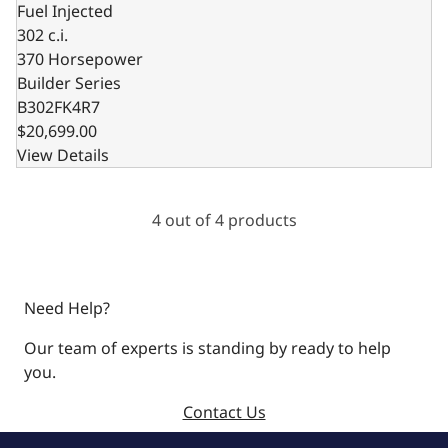
Fuel Injected
302 c.i.
370 Horsepower
Builder Series
B302FK4R7
$20,699.00
View Details
4 out of 4 products
Need Help?
Our team of experts is standing by ready to help
you.
Contact Us