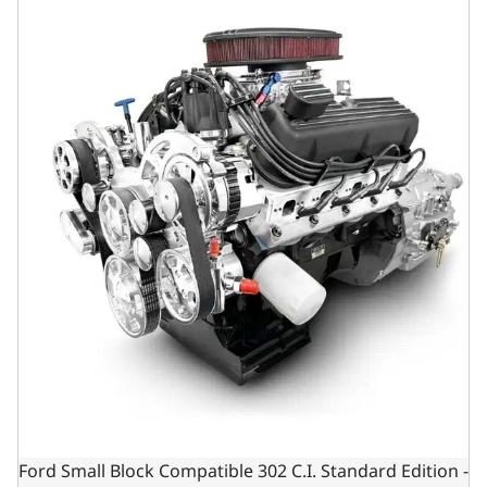
Ford Small Block Compatible 302 C.I. Standard Edition -