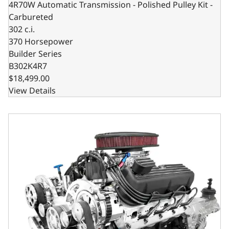
4R70W Automatic Transmission - Polished Pulley Kit -
Carbureted
302 c.i.
370 Horsepower
Builder Series
B302K4R7
$18,499.00
View Details
Ford Small Block Compatible 302 C.I. Standard Edition - TK