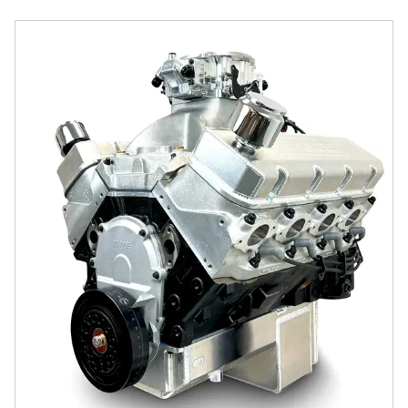
GM Big Block Compatible 632 c.i. Pro Series Engine - 100