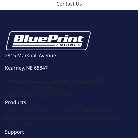
Contact Us
2915 Marshall Avenue
Kearney, NE 68847
Sales:
(308) 236-1010
Support:
308-236-1050
International:
1 (800) 483-4263
Career Center:
(308) 236-1095
Products
GM Compatible Engines
Ford Compatible Engines
Chrysler Compatible Engines
Motorsports
Parts &
Accessories
Support