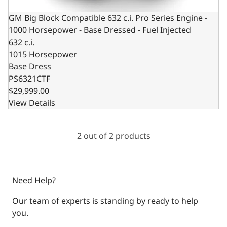
GM Big Block Compatible 632 c.i. Pro Series Engine -
1000 Horsepower - Base Dressed - Fuel Injected
632 c.i.
1015 Horsepower
Base Dress
PS6321CTF
$29,999.00
View Details
2 out of 2 products
Need Help?
Our team of experts is standing by ready to help
you.