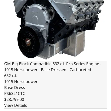
GM Big Block Compatible 632 c.i. Pro Series Engine -
1015 Horsepower - Base Dressed - Carbureted
632 c.i.
1015 Horsepower
Base Dress
PS6321CTC
$28,799.00
View Details