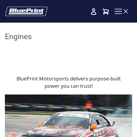
Cart
Engines
BluePrint Motorsports delivers purpose-built
power you can trust!