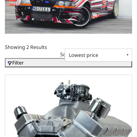
Showing 2 Results
Sort by
Filter
GM Big Block Compatible 632 c.i. Pro Series Engine - 10