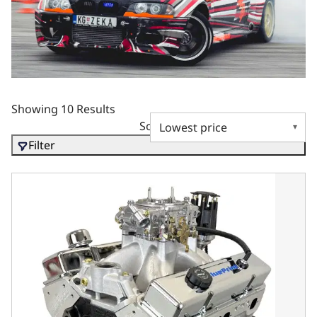
Showing 10 Results
Sort by
Filter
BluePrint Motorsports GM Small Block Compatible 396 c.i