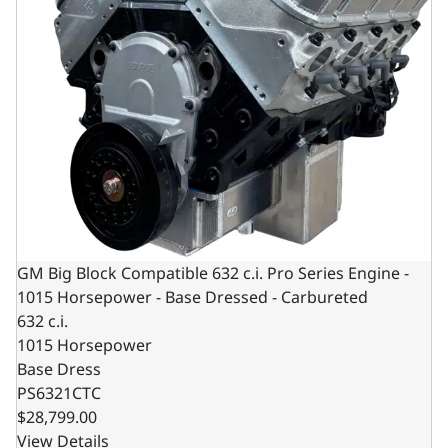
GM Big Block Compatible 632 c.i. Pro Series Engine -
1015 Horsepower - Base Dressed - Carbureted
632 c.i.
1015 Horsepower
Base Dress
PS6321CTC
$28,799.00
View Details