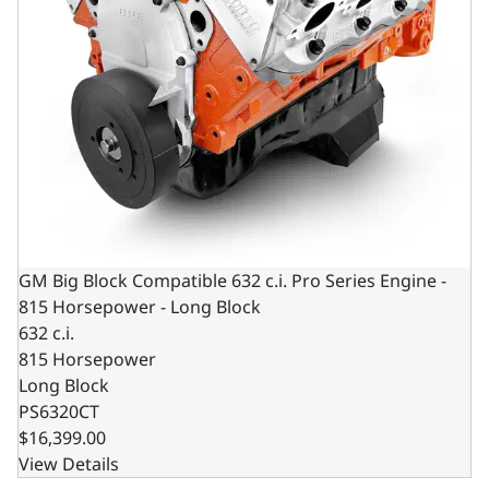
GM Big Block Compatible 632 c.i. Pro Series Engine -
815 Horsepower - Long Block
632 c.i.
815 Horsepower
Long Block
PS6320CT
$16,399.00
View Details