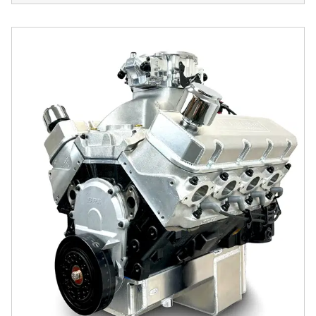
GM Big Block Compatible 632 c.i. Pro Series Engine - 100