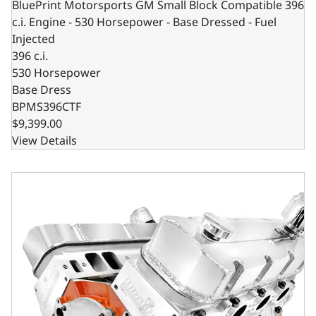
BluePrint Motorsports GM Small Block Compatible 396
c.i. Engine - 530 Horsepower - Base Dressed - Fuel
Injected
396 c.i.
530 Horsepower
Base Dress
BPMS396CTF
$9,399.00
View Details
GM Big Block Compatible 632 c.i. Pro Series Engine - 815