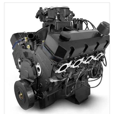
GM Big Block Compatible 632 c.i. Pro Series Engine - 815