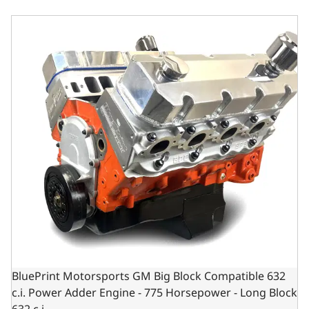
BluePrint Motorsports GM Big Block Compatible 632 c.i.
BluePrint Motorsports GM Big Block Compatible 632
c.i. Power Adder Engine - 775 Horsepower - Long Block
632 c.i.