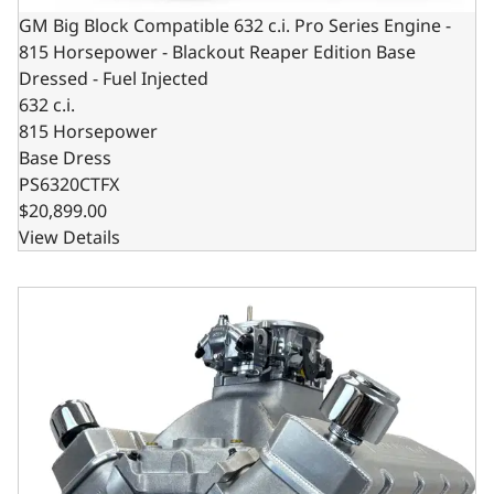
GM Big Block Compatible 632 c.i. Pro Series Engine -
815 Horsepower - Blackout Reaper Edition Base
Dressed - Fuel Injected
632 c.i.
815 Horsepower
Base Dress
PS6320CTFX
$20,899.00
View Details
GM Big Block Compatible 632 c.i. Pro Series Engine - 10