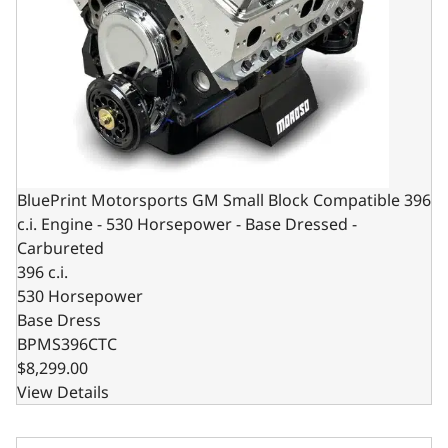
BluePrint Motorsports GM Small Block Compatible 396
c.i. Engine - 530 Horsepower - Base Dressed -
Carbureted
396 c.i.
530 Horsepower
Base Dress
BPMS396CTC
$8,299.00
View Details
BluePrint Motorsports GM Small Block Compatible 396 c.i.