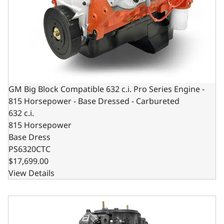
GM Big Block Compatible 632 c.i. Pro Series Engine -
815 Horsepower - Base Dressed - Carbureted
632 c.i.
815 Horsepower
Base Dress
PS6320CTC
$17,699.00
View Details
GM Big Block Compatible 632 c.i. Pro Series Engine - 815