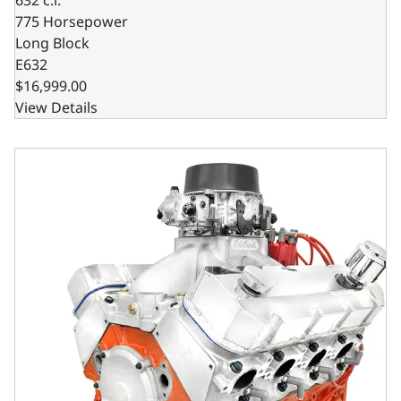
775 Horsepower
Long Block
E632
$16,999.00
View Details
GM Big Block Compatible 632 c.i. Pro Series Engine - 81