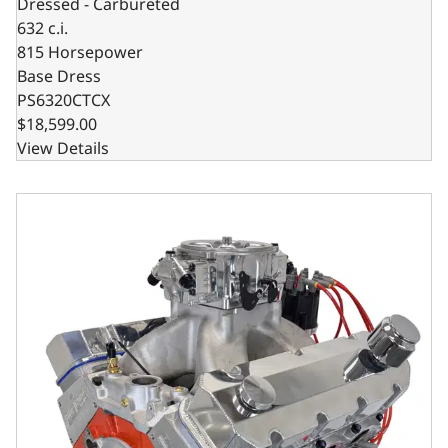
Dressed - Carbureted
632 c.i.
815 Horsepower
Base Dress
PS6320CTCX
$18,599.00
View Details
GM Big Block Compatible 632 c.i. Pro Series Engine - 815