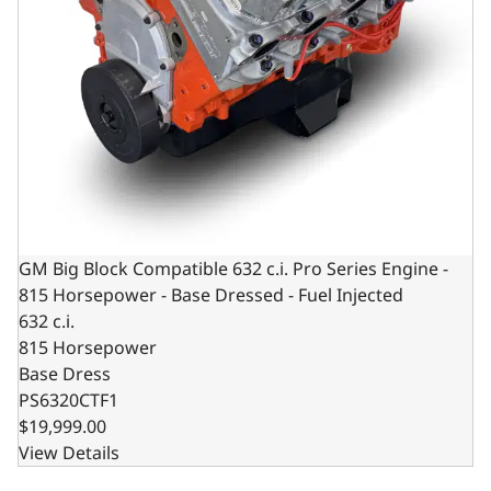
GM Big Block Compatible 632 c.i. Pro Series Engine -
815 Horsepower - Base Dressed - Fuel Injected
632 c.i.
815 Horsepower
Base Dress
PS6320CTF1
$19,999.00
View Details