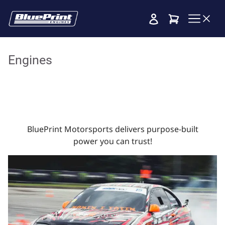
Cart
Engines
BluePrint Motorsports delivers purpose-built
power you can trust!