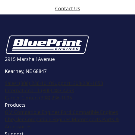
Contact Us
2915 Marshall Avenue
Kearney, NE 68847
Sales:
(308) 236-1010
Support:
308-236-1050
International:
1 (800) 483-4263
Career Center:
(308) 236-1095
Products
GM Compatible Engines
Ford Compatible Engines
Chrysler Compatible Engines
Motorsports
Parts &
Accessories
Support