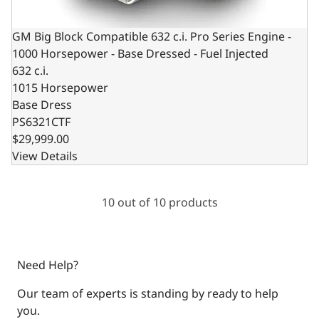
GM Big Block Compatible 632 c.i. Pro Series Engine -
1000 Horsepower - Base Dressed - Fuel Injected
632 c.i.
1015 Horsepower
Base Dress
PS6321CTF
$29,999.00
View Details
10 out of 10 products
Need Help?
Our team of experts is standing by ready to help
you.