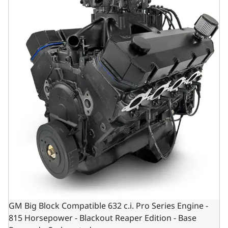
GM Big Block Compatible 632 c.i. Pro Series Engine -
815 Horsepower - Blackout Reaper Edition - Base