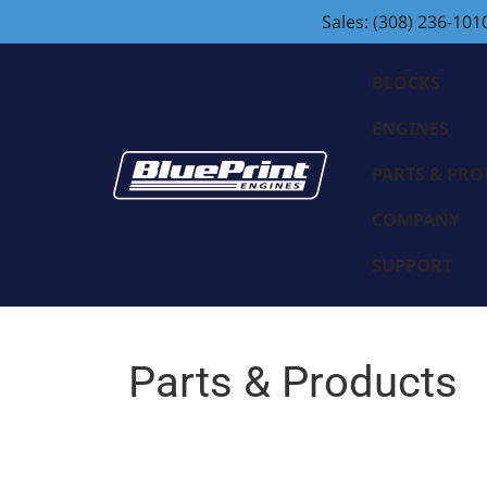
Sales: (308) 236-101
BLOCKS
ENGINES
PARTS & PR
COMPANY
SUPPORT
Parts & Products