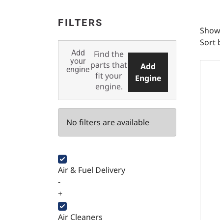
FILTERS
Showi
Sort 
Add
Find the
Fuel 
your
parts that
Add
engine
fit your
Engine
engine.
No filters are available
Air & Fuel Delivery
-
+
Air Cleaners