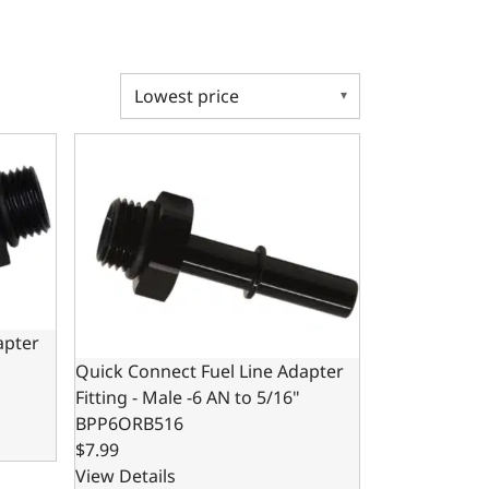
ter Fitting - Male -6 AN to 3/8"
Quick Connect Fuel Line Adapter Fitting - Male -6 A
apter
Quick Connect Fuel Line Adapter
Fitting - Male -6 AN to 5/16"
BPP6ORB516
$7.99
View Details