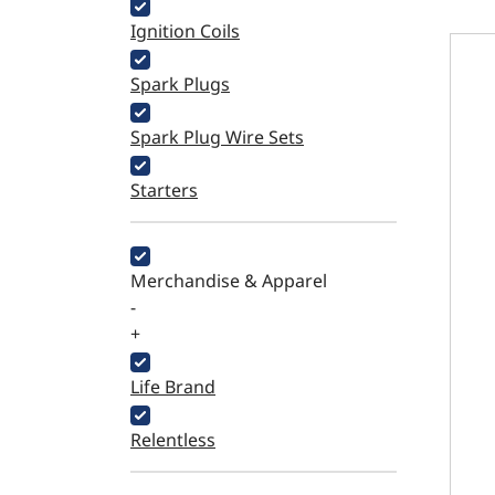
Ignition Coils
Carbu
Spark Plugs
Spark Plug Wire Sets
Starters
Merchandise & Apparel
-
+
Life Brand
Relentless