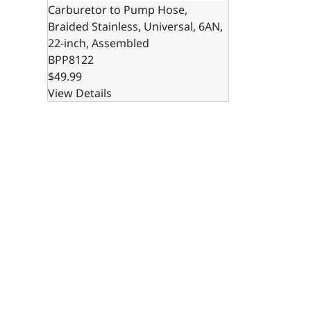
Carburetor to Pump Hose,
Braided Stainless, Universal, 6AN,
22-inch, Assembled
BPP8122
$49.99
View Details