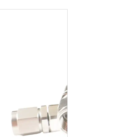
retor to Pump Hose, Braided Stainless, Universal, 6AN, 30