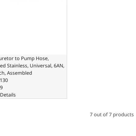
uretor to Pump Hose,
ed Stainless, Universal, 6AN,
nch, Assembled
130
99
Details
7 out of 7 products