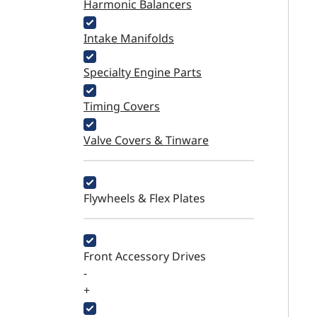
Harmonic Balancers
Intake Manifolds
Specialty Engine Parts
Timing Covers
Valve Covers & Tinware
Flywheels & Flex Plates
Front Accessory Drives
-
+