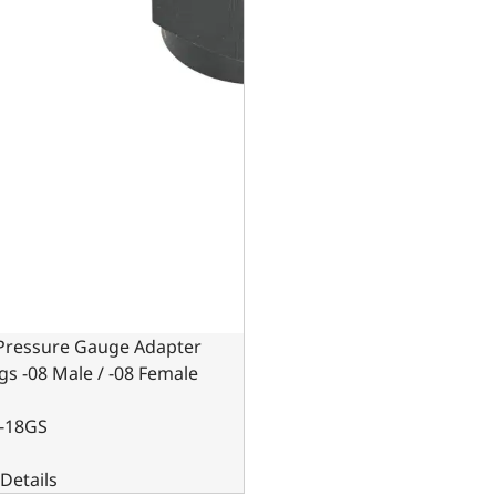
 Pressure Gauge Adapter
ngs -08 Male / -08 Female
-18GS
Details