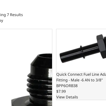
ng 7 Results
by
Pressure Gauge Adapter Fittings -06 Male / -06 Female Black
Quick Connect Fuel Line Adap
Quick Connect Fuel Line Ad
Fitting - Male -6 AN to 3/8"
BPP6ORB38
$7.99
View Details