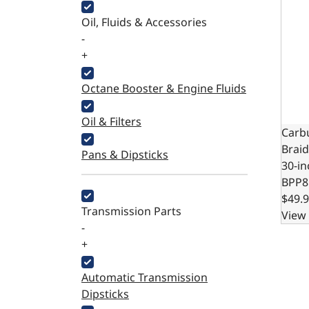
Oil, Fluids & Accessories
-
+
Octane Booster & Engine Fluids
Oil & Filters
Carb
Braid
Pans & Dipsticks
30-i
BPP8
$49.
Transmission Parts
View 
-
+
Automatic Transmission
Dipsticks