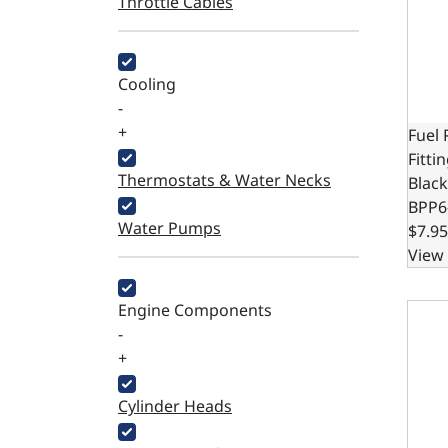
Throttle Cables
Cooling
-
+
Fuel
Fitti
Thermostats & Water Necks
Black
BPP6
Water Pumps
$7.95
View 
Fuel 
Engine Components
-
+
Cylinder Heads