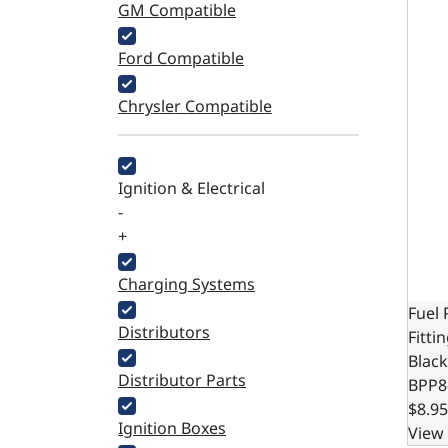
GM Compatible
Ford Compatible
Chrysler Compatible
Ignition & Electrical
-
+
Charging Systems
Fuel
Distributors
Fitti
Black
Distributor Parts
BPP8
$8.95
Ignition Boxes
View 