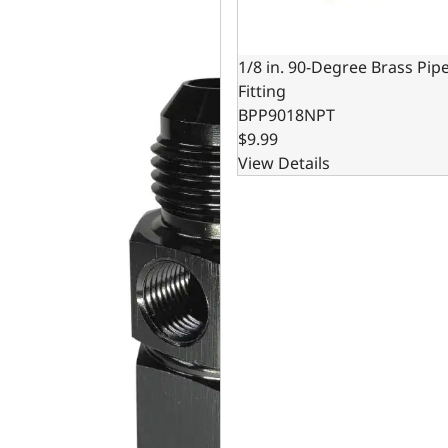
1/8 in. 90-Degree Brass Pip
Fitting
BPP9018NPT
$9.99
View Details