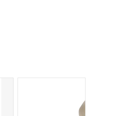
 Fitting
Carburetor to Pump Hose, Braided Stainless, Unive