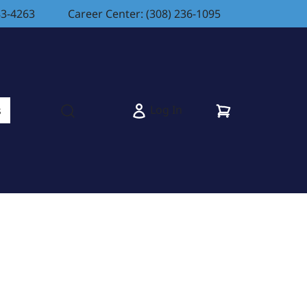
83-4263
Career Center: (308) 236-1095
Cart
Log In
s
Open search modal