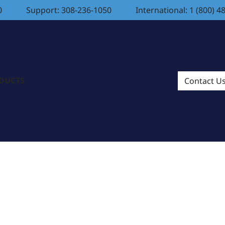
0
Support: 308-236-1050
International: 1 (800) 4
ODUCTS
Contact U