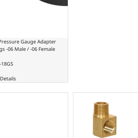
 Pressure Gauge Adapter
ngs -06 Male / -06 Female
-18GS
Details
Pressure Gauge Adapter Fittings -08 Male / -08 Female Black
1/8 in. 90-Degree Brass Pipe