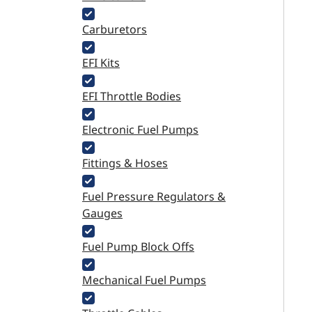
Carburetors
EFI Kits
EFI Throttle Bodies
Electronic Fuel Pumps
Fittings & Hoses
Fuel Pressure Regulators &
Gauges
Fuel Pump Block Offs
Mechanical Fuel Pumps