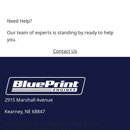
Need Help?
Our team of experts is standing by ready to help
you.
Contact Us
2915 Marshall Avenue
Kearney, NE 68847
Sales:
(308) 236-1010
Support:
308-236-1050