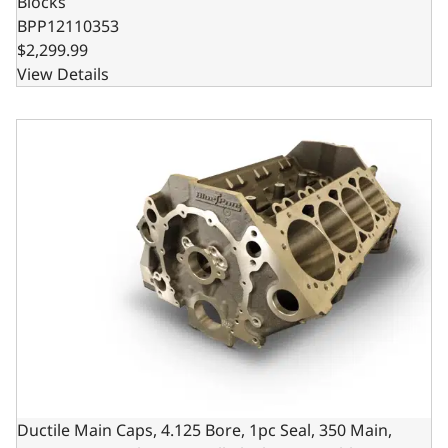
Blocks
BPP12110353
$2,299.99
View Details
Ductile Main Caps, 4.125 Bore, 1pc Seal, 350 Main, SIAM,
Ductile Main Caps, 4.125 Bore, 1pc Seal, 350 Main,