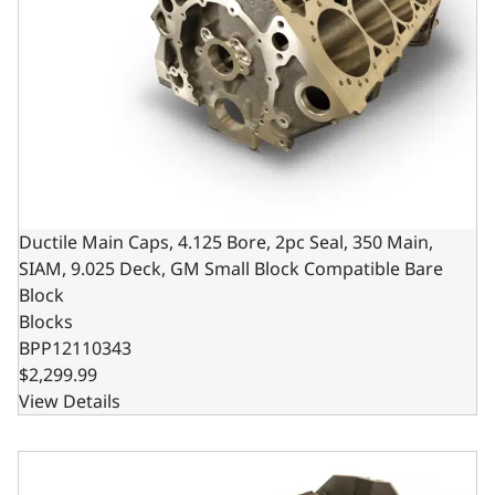
Ductile Main Caps, 4.125 Bore, 2pc Seal, 350 Main,
SIAM, 9.025 Deck, GM Small Block Compatible Bare
Block
Blocks
BPP12110343
$2,299.99
View Details
Ductile Main Caps, 4.000 Bore, 2pc Seal, 350 Main, SIAM,