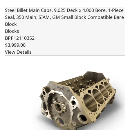
Steel Billet Main Caps, 9.025 Deck x 4.000 Bore, 1-Piece
Seal, 350 Main, SIAM, GM Small Block Compatible Bare
Block
Blocks
BPP12110352
$3,999.00
View Details
Billet Main Caps, 4.125 Bore, 1pc Seal, 350 Main, SIAM, 