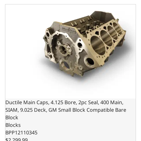
Ductile Main Caps, 4.125 Bore, 2pc Seal, 400 Main, SIAM,
Ductile Main Caps, 4.125 Bore, 2pc Seal, 400 Main,
SIAM, 9.025 Deck, GM Small Block Compatible Bare
Block
Blocks
BPP12110345
$2,299.99