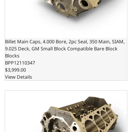
Billet Main Caps, 4.000 Bore, 2pc Seal, 350 Main, SIAM,
9.025 Deck, GM Small Block Compatible Bare Block
Blocks
BPP12110347
$3,999.00
View Details
Billet Main Caps, 4.125 Bore, 2pc Seal, 350 Main, SIAM, 