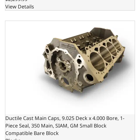
View Details
Ductile Cast Main Caps, 9.025 Deck x 4.000 Bore, 1-Piece
Ductile Cast Main Caps, 9.025 Deck x 4.000 Bore, 1-
Piece Seal, 350 Main, SIAM, GM Small Block
Compatible Bare Block