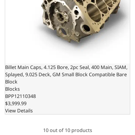
Billet Main Caps, 4.125 Bore, 2pc Seal, 400 Main, SIAM,
Splayed, 9.025 Deck, GM Small Block Compatible Bare
Block
Blocks
BPP12110348
$3,999.99
View Details
10 out of 10 products