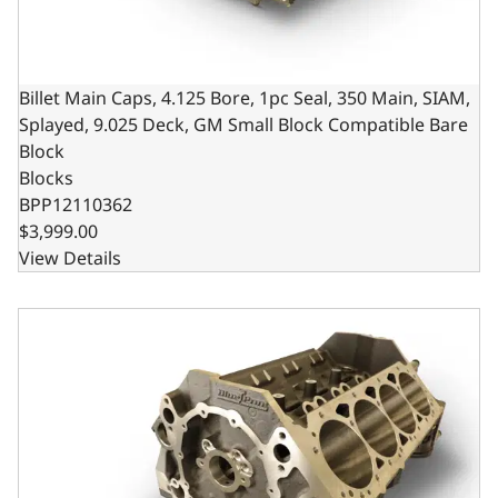
Billet Main Caps, 4.125 Bore, 1pc Seal, 350 Main, SIAM,
Splayed, 9.025 Deck, GM Small Block Compatible Bare
Block
Blocks
BPP12110362
$3,999.00
View Details
Billet Main Caps, 4.000 Bore, 2pc Seal, 350 Main, SIAM, 