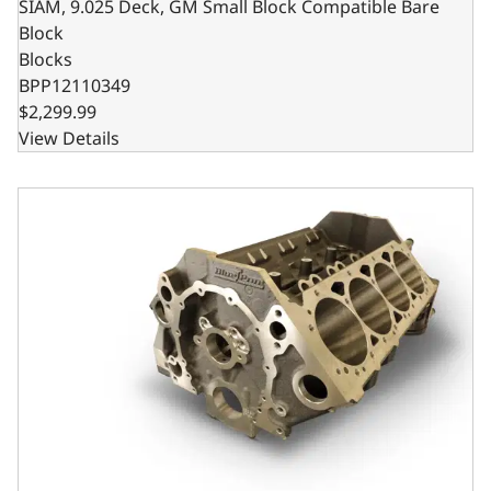
SIAM, 9.025 Deck, GM Small Block Compatible Bare
Block
Blocks
BPP12110349
$2,299.99
View Details
Steel Billet Main Caps, 9.025 Deck x 4.000 Bore, 1-Piece 