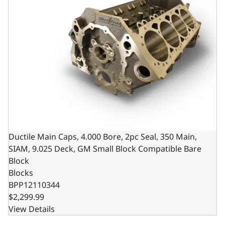
Ductile Main Caps, 4.000 Bore, 2pc Seal, 350 Main,
SIAM, 9.025 Deck, GM Small Block Compatible Bare
Block
Blocks
BPP12110344
$2,299.99
View Details