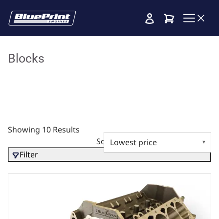
Cart
Blocks
Showing 10 Results
Sort by
Filter
Ductile Main Caps, 4.125 Bore, 2pc Seal, 350 Main, SIAM,