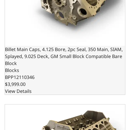
Billet Main Caps, 4.125 Bore, 2pc Seal, 350 Main, SIAM,
Splayed, 9.025 Deck, GM Small Block Compatible Bare
Block
Blocks
BPP12110346
$3,999.00
View Details
Billet Main Caps, 4.125 Bore, 2pc Seal, 400 Main, SIAM, 