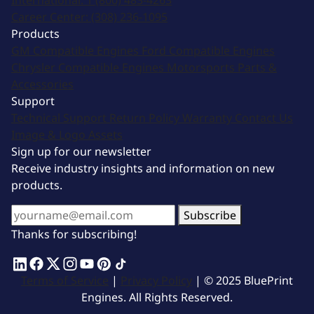
International:
1 (800) 483-4263
Career Center:
(308) 236-1095
Products
GM Compatible Engines
Ford Compatible Engines
Chrysler Compatible Engines
Motorsports
Parts &
Accessories
Support
Technical Support
Return Policy
Warranty
Contact Us
Image & Logo Assets
Sign up for our newsletter
Receive industry insights and information on new
products.
Subscribe
Thanks for subscribing!
Terms of Service
|
Privacy Policy
| © 2025 BluePrint
Engines. All Rights Reserved.