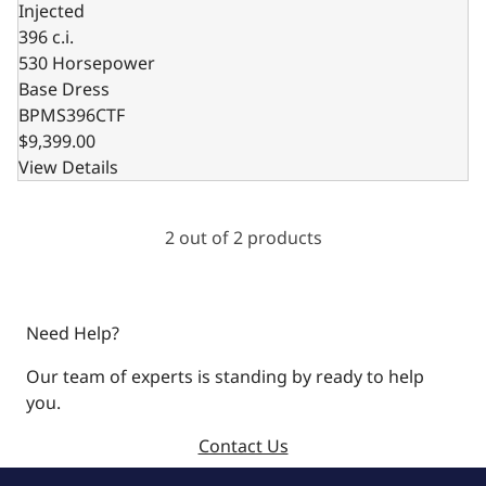
Injected
396 c.i.
530 Horsepower
Base Dress
BPMS396CTF
$9,399.00
View Details
2 out of 2 products
Need Help?
Our team of experts is standing by ready to help
you.
Contact Us