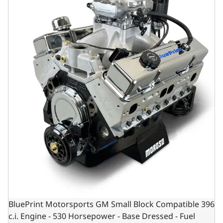
BluePrint Motorsports GM Small Block Compatible 396
c.i. Engine - 530 Horsepower - Base Dressed - Fuel