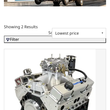
Showing 2 Results
Sort by
Filter
BluePrint Motorsports GM Small Block Compatible 396 c.i