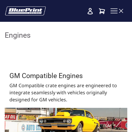
Cart
Engines
GM Compatible Engines
GM Compatible crate engines are engineered to
integrate seamlessly with vehicles originally
designed for GM vehicles.