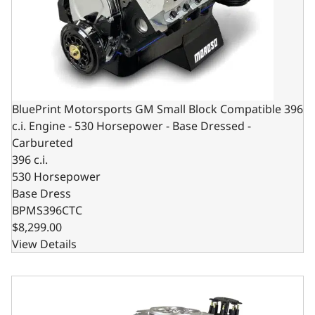
BluePrint Motorsports GM Small Block Compatible 396
c.i. Engine - 530 Horsepower - Base Dressed -
Carbureted
396 c.i.
530 Horsepower
Base Dress
BPMS396CTC
$8,299.00
View Details
BluePrint Motorsports GM Small Block Compatible 396 c.i.