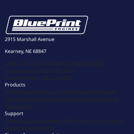
2915 Marshall Avenue
Kearney, NE 68847
Sales:
(308) 236-1010
Support:
308-236-1050
International:
1 (800) 483-4263
Career Center:
(308) 236-1095
Products
GM Compatible Engines
Ford Compatible Engines
Chrysler Compatible Engines
Motorsports
Parts &
Accessories
Support
Technical Support
Return Policy
Warranty
Contact Us
Image & Logo Assets