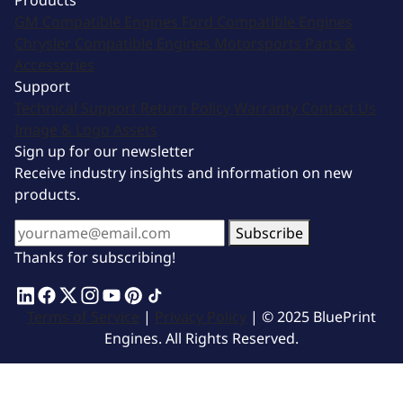
Products
GM Compatible Engines
Ford Compatible Engines
Chrysler Compatible Engines
Motorsports
Parts &
Accessories
Support
Technical Support
Return Policy
Warranty
Contact Us
Image & Logo Assets
Sign up for our newsletter
Receive industry insights and information on new
products.
Subscribe
Thanks for subscribing!
Terms of Service
|
Privacy Policy
| © 2025 BluePrint
Engines. All Rights Reserved.