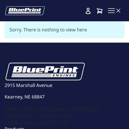
Cart
Sorry. There is nothing to view here
2915 Marshall Avenue
Kearney, NE 68847
Sales:
(308) 236-1010
Support:
308-236-1050
International:
1 (800) 483-4263
Career Center:
(308) 236-1095