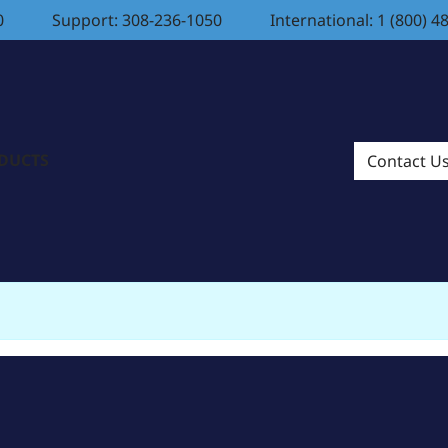
0
Support: 308-236-1050
International: 1 (800) 4
ODUCTS
Contact U