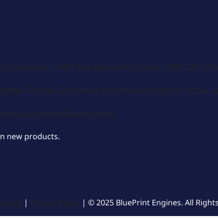
International:
1 (800) 483-4263
Career Center:
(308) 236-1095
ngines
Chrysler Compatible Engines
Motorsports
Parts & A
ontact Us
Image & Logo Assets
on new products.
ervice
|
Privacy Policy
| © 2025 BluePrint Engines. All Right