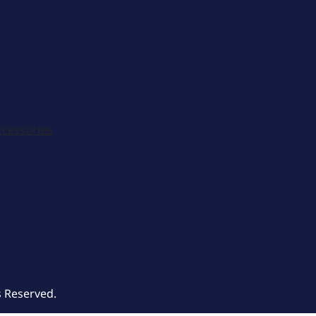
ccessories
s Reserved.