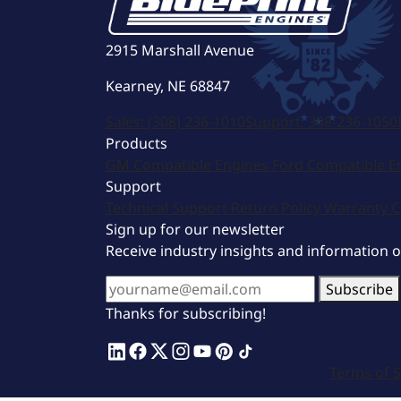
2915 Marshall Avenue
Kearney, NE 68847
Sales:
(308) 236-1010
Support:
308-236-1050
Products
GM Compatible Engines
Ford Compatible E
Support
Technical Support
Return Policy
Warranty
C
Sign up for our newsletter
Receive industry insights and information 
Subscribe
Thanks for subscribing!
Terms of S