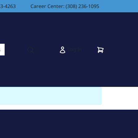
83-4263
Career Center: (308) 236-1095
Cart
Log In
s
Open search modal