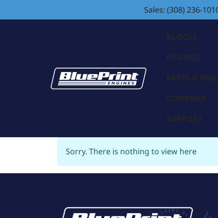
Sales: (308) 236-101
BLOCKS
ENGINES
PARTS & PR
COMPANY
SUPPORT
Sorry. There is nothing to view here