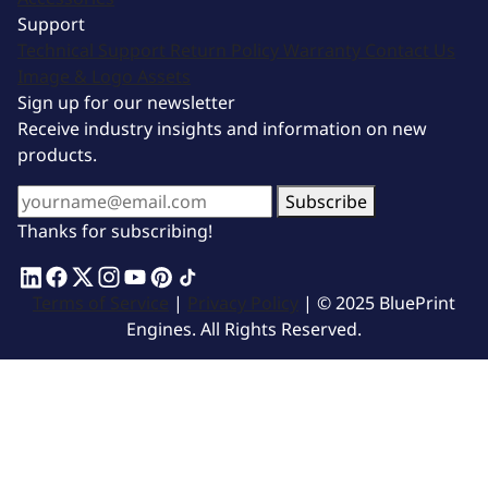
Support
Technical Support
Return Policy
Warranty
Contact Us
Image & Logo Assets
Sign up for our newsletter
Receive industry insights and information on new
products.
Subscribe
Thanks for subscribing!
Terms of Service
|
Privacy Policy
| © 2025 BluePrint
Engines. All Rights Reserved.