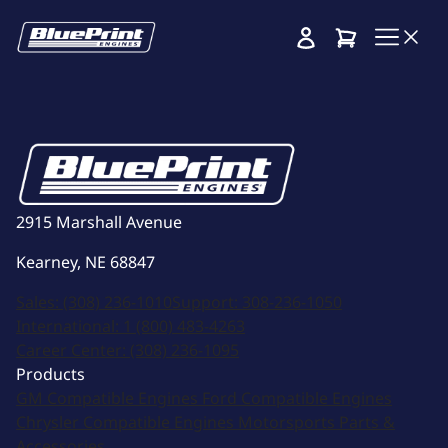
Cart
2915 Marshall Avenue
Kearney, NE 68847
Sales:
(308) 236-1010
Support:
308-236-1050
International:
1 (800) 483-4263
Career Center:
(308) 236-1095
Products
GM Compatible Engines
Ford Compatible Engines
Chrysler Compatible Engines
Motorsports
Parts &
Accessories