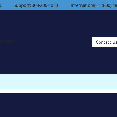
0
Support: 308-236-1050
International: 1 (800) 4
ODUCTS
Contact U