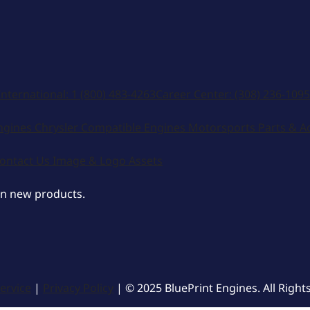
International:
1 (800) 483-4263
Career Center:
(308) 236-1095
ngines
Chrysler Compatible Engines
Motorsports
Parts & A
ontact Us
Image & Logo Assets
on new products.
ervice
|
Privacy Policy
| © 2025 BluePrint Engines. All Right