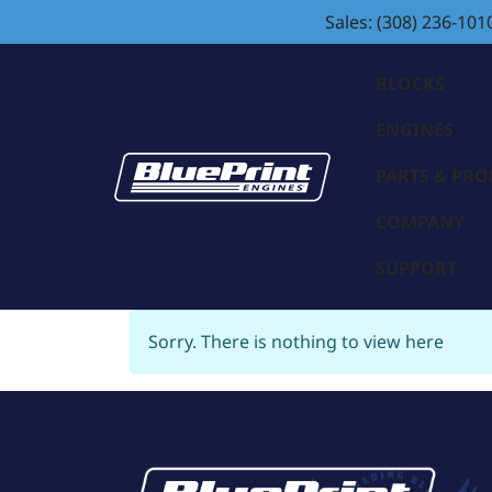
Sales: (308) 236-101
BLOCKS
ENGINES
PARTS & PR
COMPANY
SUPPORT
Sorry. There is nothing to view here