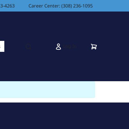
83-4263
Career Center: (308) 236-1095
Cart
Log In
s
Open search modal