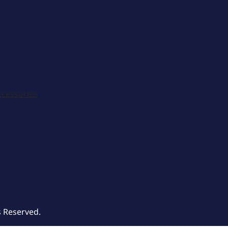
ccessories
s Reserved.