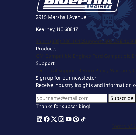
2915 Marshall Avenue
Kearney, NE 68847
Sales:
(308) 236-1010
Support:
308-236-1050
Products
GM Compatible Engines
Ford Compatible E
Support
Technical Support
Return Policy
Warranty
C
Sign up for our newsletter
Receive industry insights and information 
Subscribe
Thanks for subscribing!
Terms of S