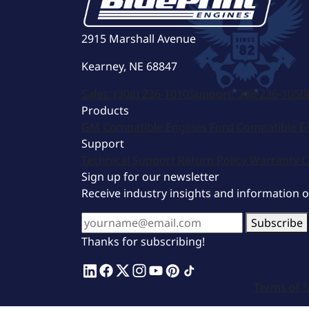
2915 Marshall Avenue
Kearney, NE 68847
Sales:
(308) 236-1010
Support:
308-236-1050
Products
GM Compatible Engines
Ford Compatible E
Support
Technical Support
Return Policy
Warranty
C
Sign up for our newsletter
Receive industry insights and information 
Subscribe
Thanks for subscribing!
Terms of S