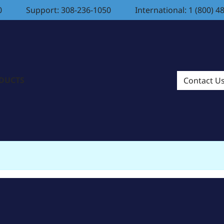
0
Support: 308-236-1050
International: 1 (800) 4
ODUCTS
Contact U