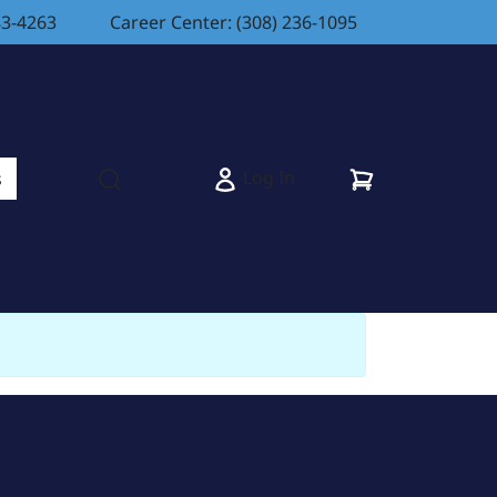
83-4263
Career Center: (308) 236-1095
Cart
Log In
s
Open search modal