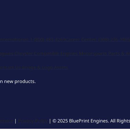
International:
1 (800) 483-4263
Career Center:
(308) 236-1095
ngines
Chrysler Compatible Engines
Motorsports
Parts & A
ontact Us
Image & Logo Assets
on new products.
ervice
|
Privacy Policy
| © 2025 BluePrint Engines. All Right