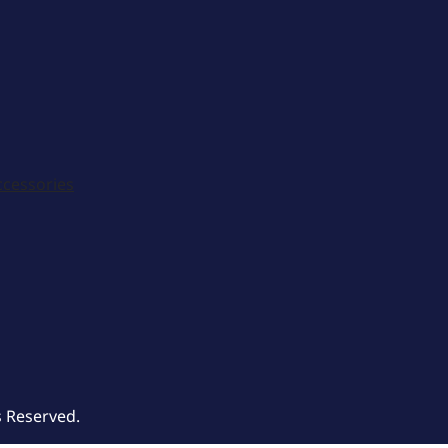
ccessories
s Reserved.