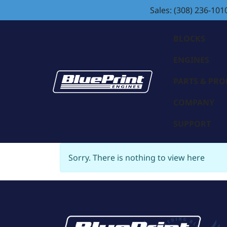
Sales: (308) 236-101
BLOCKS
ENGINES
PARTS & PR
COMPANY
SUPPORT
Sorry. There is nothing to view here