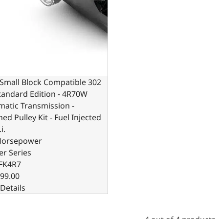
Small Block Compatible 302
Standard Edition - 4R70W
atic Transmission -
hed Pulley Kit - Fuel Injected
i.
Horsepower
er Series
FK4R7
99.00
Details