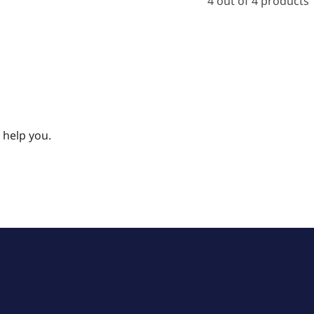
4 out of 4 products
 help you.