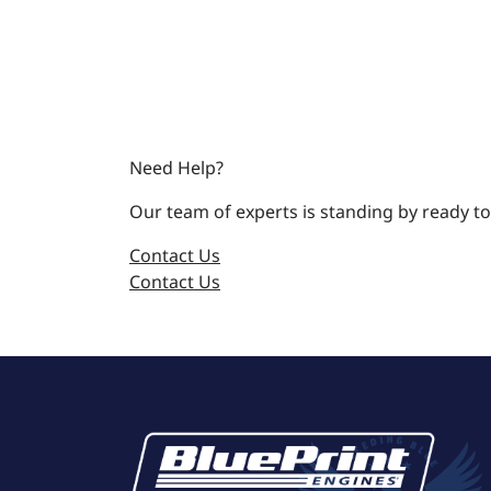
Need Help?
Our team of experts is standing by ready to
Contact Us
Contact Us