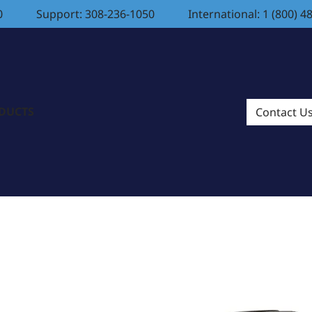
0
Support: 308-236-1050
International: 1 (800) 4
ODUCTS
Contact U