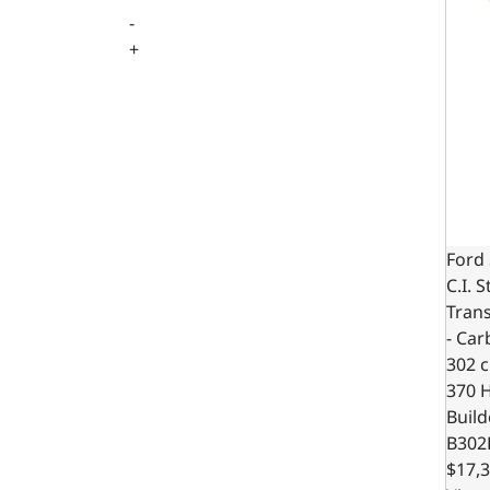
-
+
Ford 
C.I. 
Trans
- Car
302 c.
370 
Build
B302
$17,3