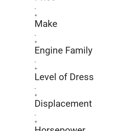
-
+
Make
-
+
Engine Family
-
+
Level of Dress
-
+
Displacement
-
+
Horsepower