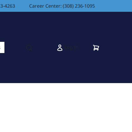
83-4263
Career Center: (308) 236-1095
Cart
Log In
s
Open search modal