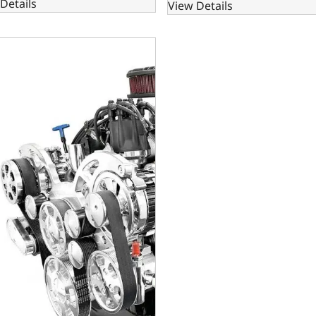
Details
View Details
Small Block Compatible 302 C.I. Standard Edition - 4R70W Aut