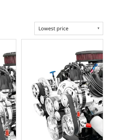
al Transmission - Polished Pulley Kit - Carbureted
 302 C.I. Standard Edition - 4R70W Automatic Transmission -
Ford Small Block Compatible 302 C.I. Standard Editi