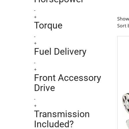
-
+
Showi
Torque
Sort 
-
Ford 
+
Fuel Delivery
-
+
Front Accessory
Drive
-
+
Transmission
Included?