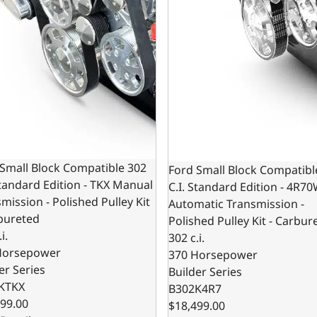
Small Block Compatible 302
Ford Small Block Compatibl
Standard Edition - TKX Manual
C.I. Standard Edition - 4R7
mission - Polished Pulley Kit
Automatic Transmission -
bureted
Polished Pulley Kit - Carbur
i.
302 c.i.
Horsepower
370 Horsepower
er Series
Builder Series
KTKX
B302K4R7
99.00
$18,499.00