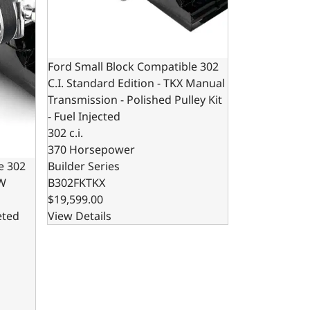
Ford Small Block Compatible 302
C.I. Standard Edition - TKX Manual
Transmission - Polished Pulley Kit
- Fuel Injected
302 c.i.
370 Horsepower
Builder Series
e 302
B302FKTKX
0W
$19,599.00
View Details
eted