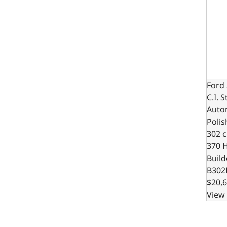
Ford 
C.I. 
Autom
Polis
302 c.
370 
Build
B302
$20,6
View 