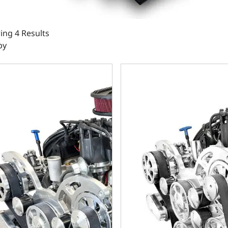
ng 4 Results
by
Small Block Compatible 302 C.I. Standard Edition - TKX Manu
Ford Small Block Compatible