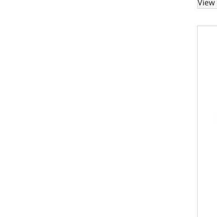
View 
Ford 