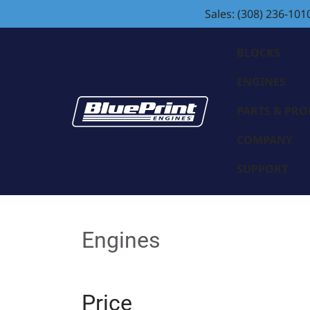
Sales: (308) 236-101
BLOCKS
ENGINES
PARTS & PR
COMPANY
SUPPORT
Engines
Price