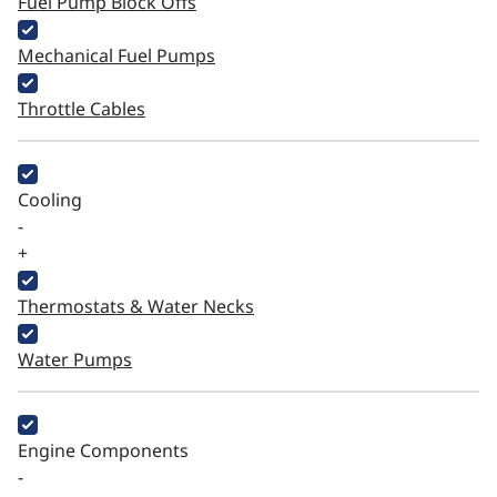
Fuel Pump Block Offs
Mechanical Fuel Pumps
Throttle Cables
Cooling
-
+
Thermostats & Water Necks
Water Pumps
Engine Components
-