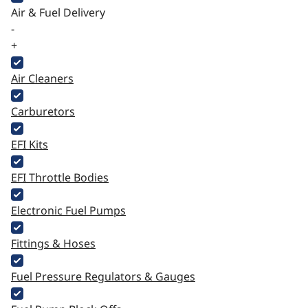
Air & Fuel Delivery
-
+
Air Cleaners
Carburetors
EFI Kits
EFI Throttle Bodies
Electronic Fuel Pumps
Fittings & Hoses
Fuel Pressure Regulators & Gauges