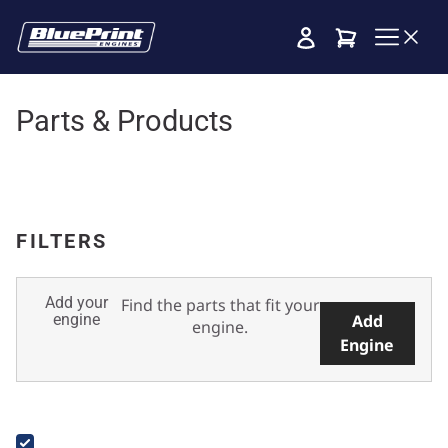
Cart
Parts & Products
FILTERS
Add your
Find the parts that fit your
engine
Add
engine.
Engine