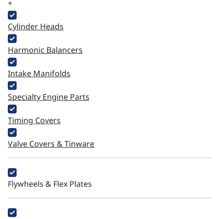
+
Cylinder Heads
Harmonic Balancers
Intake Manifolds
Specialty Engine Parts
Timing Covers
Valve Covers & Tinware
Flywheels & Flex Plates