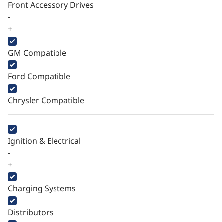
Front Accessory Drives
-
+
GM Compatible
Ford Compatible
Chrysler Compatible
Ignition & Electrical
-
+
Charging Systems
Distributors