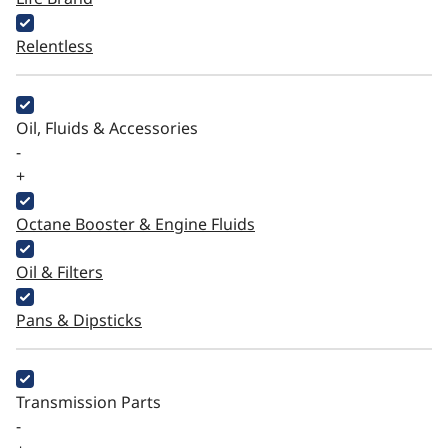
Relentless
Oil, Fluids & Accessories
-
+
Octane Booster & Engine Fluids
Oil & Filters
Pans & Dipsticks
Transmission Parts
-