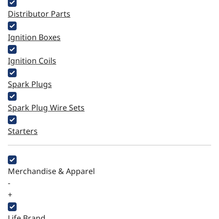
Distributor Parts
Ignition Boxes
Ignition Coils
Spark Plugs
Spark Plug Wire Sets
Starters
Merchandise & Apparel
-
+
Life Brand