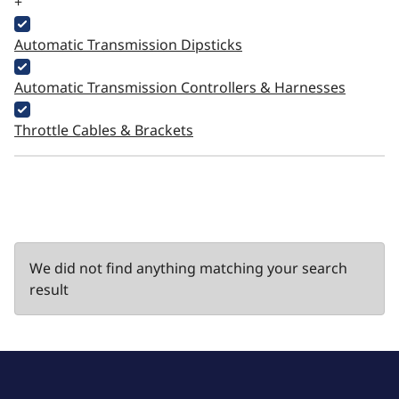
+
Automatic Transmission Dipsticks
Automatic Transmission Controllers & Harnesses
Throttle Cables & Brackets
We did not find anything matching your search
result