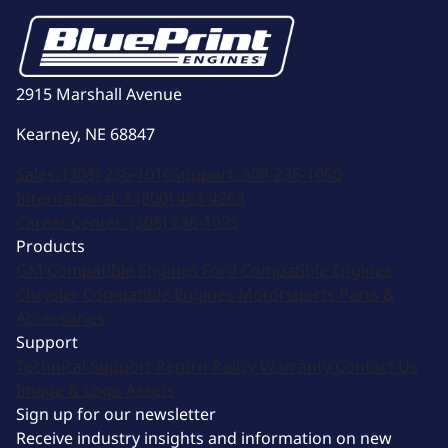
2915 Marshall Avenue
Kearney, NE 68847
Sales:
(308) 236-1010
Support:
308-236-1050
International:
1 (800) 483-4263
Career Center:
(308) 236-1095
Products
GM Compatible Engines
Ford Compatible Engines
Chrysler Compatible Engines
Motorsports
Parts &
Accessories
Support
Technical Support
Return Policy
Warranty
Contact Us
Image & Logo Assets
Sign up for our newsletter
Receive industry insights and information on new