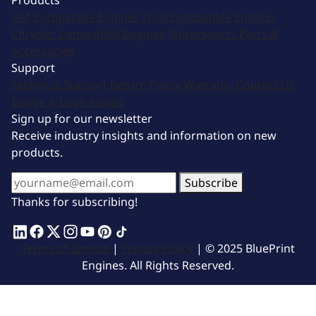
Products
GM Compatible Engines
Ford Compatible Engines
Chrysler Compatible Engines
Motorsports
Parts &
Accessories
Support
Technical Support
Return Policy
Warranty
Contact Us
Image & Logo Assets
Sign up for our newsletter
Receive industry insights and information on new
products.
Subscribe
Thanks for subscribing!
Terms of Service
|
Privacy Policy
| © 2025 BluePrint
Engines. All Rights Reserved.