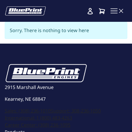
Cart
Sorry. There is nothing to view here
2915 Marshall Avenue
Kearney, NE 68847
Sales:
(308) 236-1010
Support:
308-236-1050
International:
1 (800) 483-4263
Career Center:
(308) 236-1095