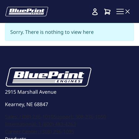
Cart
Sorry. There is nothing to view here
2915 Marshall Avenue
Kearney, NE 68847
Sales:
(308) 236-1010
Support:
308-236-1050
International:
1 (800) 483-4263
Career Center:
(308) 236-1095