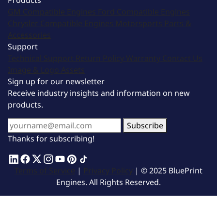
Products
GM Compatible Engines
Ford Compatible Engines
Chrysler Compatible Engines
Motorsports
Parts &
Accessories
Support
Technical Support
Return Policy
Warranty
Contact Us
Image & Logo Assets
Sign up for our newsletter
Receive industry insights and information on new
products.
Subscribe
Thanks for subscribing!
Terms of Service
|
Privacy Policy
| © 2025 BluePrint
Engines. All Rights Reserved.