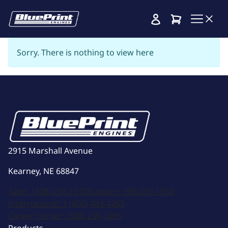
Cart
Sorry. There is nothing to view here
2915 Marshall Avenue
Kearney, NE 68847
Sales:
(308) 236-1010
Support:
308-236-1050
International:
1 (800) 483-4263
Career Center:
(308) 236-1095