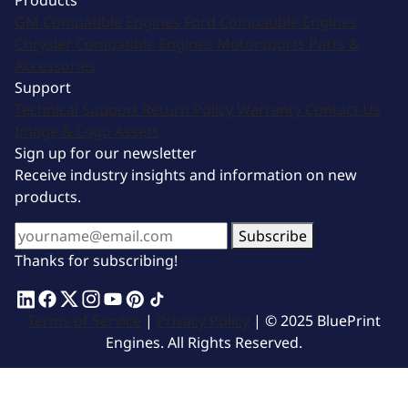
Products
GM Compatible Engines
Ford Compatible Engines
Chrysler Compatible Engines
Motorsports
Parts &
Accessories
Support
Technical Support
Return Policy
Warranty
Contact Us
Image & Logo Assets
Sign up for our newsletter
Receive industry insights and information on new
products.
Subscribe
Thanks for subscribing!
Terms of Service
|
Privacy Policy
| © 2025 BluePrint
Engines. All Rights Reserved.