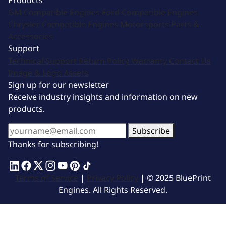
Products
GM Compatible Engines
Ford Compatible Engines
Chrysler Compatible Engines
Motorsports
Parts &
Accessories
Support
Technical Support
Return Policy
Warranty
Contact Us
Image & Logo Assets
Sign up for our newsletter
Receive industry insights and information on new
products.
Subscribe
Thanks for subscribing!
Terms of Service
|
Privacy Policy
| © 2025 BluePrint
Engines. All Rights Reserved.