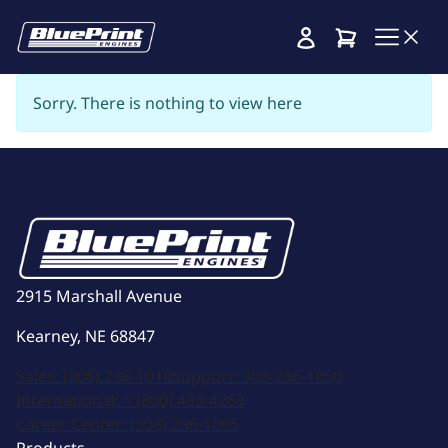
Cart
Sorry. There is nothing to view here
2915 Marshall Avenue
Kearney, NE 68847
Sales:
(308) 236-1010
Support:
308-236-1050
International:
1 (800) 483-4263
Career Center:
(308) 236-1095