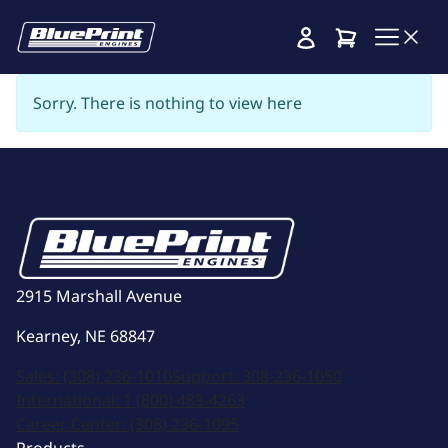
Cart
Sorry. There is nothing to view here
2915 Marshall Avenue
Kearney, NE 68847
Sales:
(308) 236-1010
Support:
308-236-1050
International:
1 (800) 483-4263
Career Center:
(308) 236-1095