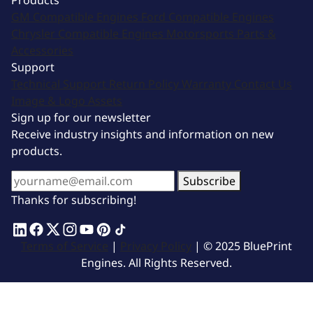
Products
GM Compatible Engines
Ford Compatible Engines
Chrysler Compatible Engines
Motorsports
Parts &
Accessories
Support
Technical Support
Return Policy
Warranty
Contact Us
Image & Logo Assets
Sign up for our newsletter
Receive industry insights and information on new
products.
Subscribe
Thanks for subscribing!
Terms of Service
|
Privacy Policy
| © 2025 BluePrint
Engines. All Rights Reserved.