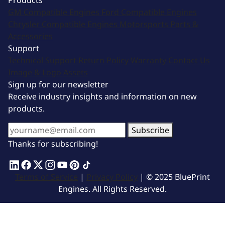
Products
GM Compatible Engines
Ford Compatible Engines
Chrysler Compatible Engines
Motorsports
Parts &
Accessories
Support
Technical Support
Return Policy
Warranty
Contact Us
Image & Logo Assets
Sign up for our newsletter
Receive industry insights and information on new
products.
Subscribe
Thanks for subscribing!
Terms of Service
|
Privacy Policy
| © 2025 BluePrint
Engines. All Rights Reserved.