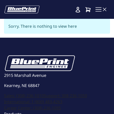
Cart
Sorry. There is nothing to view here
2915 Marshall Avenue
Kearney, NE 68847
Sales:
(308) 236-1010
Support:
308-236-1050
International:
1 (800) 483-4263
Career Center:
(308) 236-1095