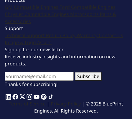
Products
GM Compatible Engines
Ford Compatible Engines
Chrysler Compatible Engines
Motorsports
Parts &
Accessories
Support
Technical Support
Return Policy
Warranty
Contact Us
Image & Logo Assets
Sign up for our newsletter
Receive industry insights and information on new
products.
Subscribe
Thanks for subscribing!
Terms of Service
|
Privacy Policy
| © 2025 BluePrint
Engines. All Rights Reserved.