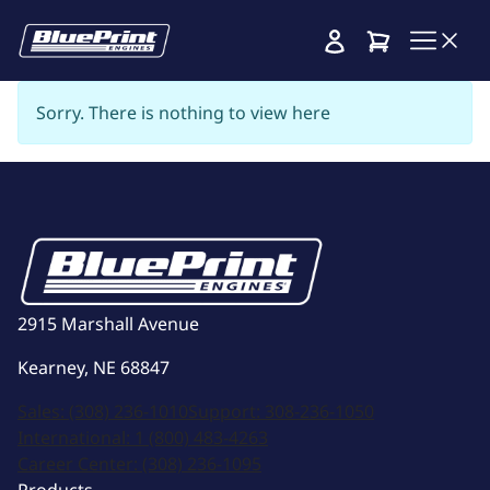
Cart
Sorry. There is nothing to view here
2915 Marshall Avenue
Kearney, NE 68847
Sales:
(308) 236-1010
Support:
308-236-1050
International:
1 (800) 483-4263
Career Center:
(308) 236-1095