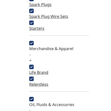
Spark Plugs
Spark Plug Wire Sets
Starters
Merchandise & Apparel
-
+
Life Brand
Relentless
Oil, Fluids & Accessories
-