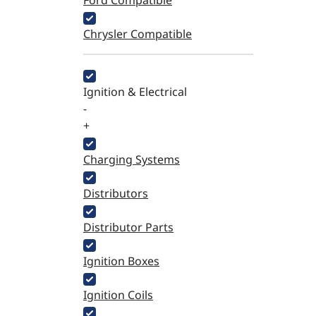
Ford Compatible
Chrysler Compatible
Ignition & Electrical
-
+
Charging Systems
Distributors
Distributor Parts
Ignition Boxes
Ignition Coils