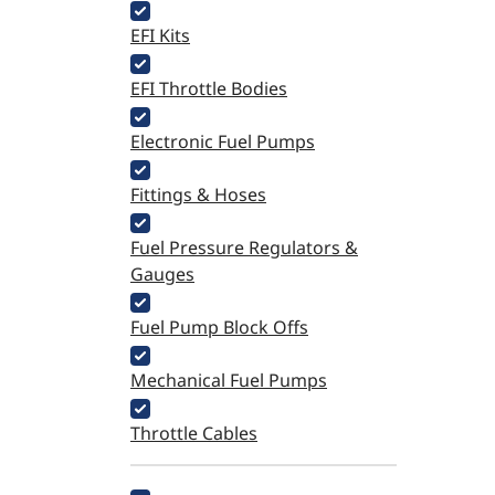
EFI Kits
EFI Throttle Bodies
Electronic Fuel Pumps
Fittings & Hoses
Fuel Pressure Regulators &
Gauges
Fuel Pump Block Offs
Mechanical Fuel Pumps
Throttle Cables