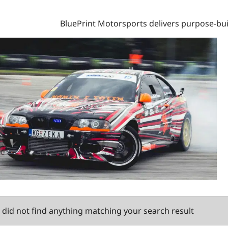
BluePrint Motorsports delivers purpose-bui
did not find anything matching your search result