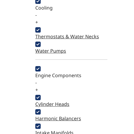
Cooling
-
+
Thermostats & Water Necks
Water Pumps
Engine Components
-
+
Cylinder Heads
Harmonic Balancers
Intake Manifolds