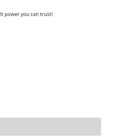
lt power you can trust!