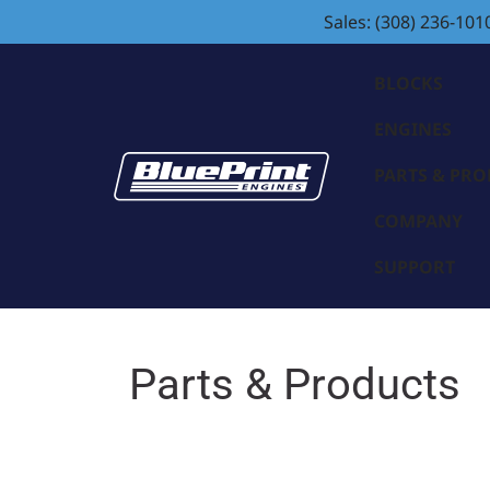
Sales: (308) 236-101
BLOCKS
ENGINES
PARTS & PR
COMPANY
SUPPORT
Parts & Products