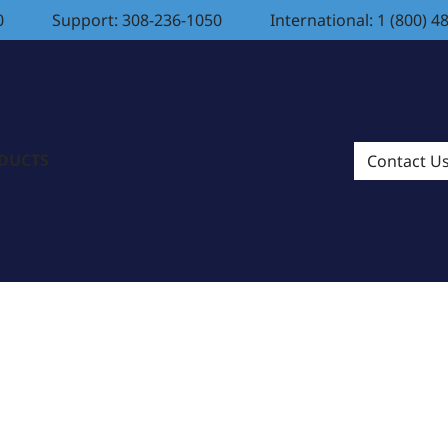
0
Support: 308-236-1050
International: 1 (800) 4
ODUCTS
Contact U