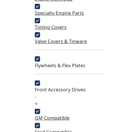
Specialty Engine Parts
Timing Covers
Valve Covers & Tinware
Flywheels & Flex Plates
Front Accessory Drives
-
+
GM Compatible