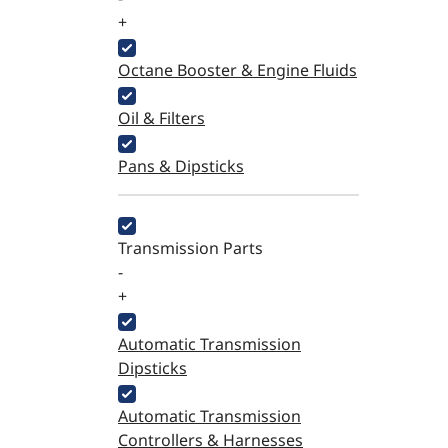
+
Octane Booster & Engine Fluids
Oil & Filters
Pans & Dipsticks
Transmission Parts
-
+
Automatic Transmission
Dipsticks
Automatic Transmission
Controllers & Harnesses