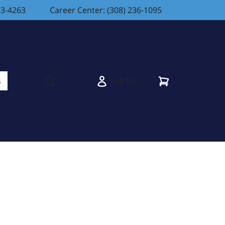
83-4263
Career Center: (308) 236-1095
Cart
Log In
s
Open search modal