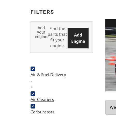
FILTERS
Add
Find the
your
parts that
Add
engine
fit your
Engine
engine.
Air & Fuel Delivery
-
+
Air Cleaners
We 
Carburetors