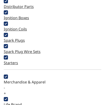
Distributor Parts
Ignition Boxes
Ignition Coils
Spark Plugs
Spark Plug Wire Sets
Starters
Merchandise & Apparel
-
+
Life Brand