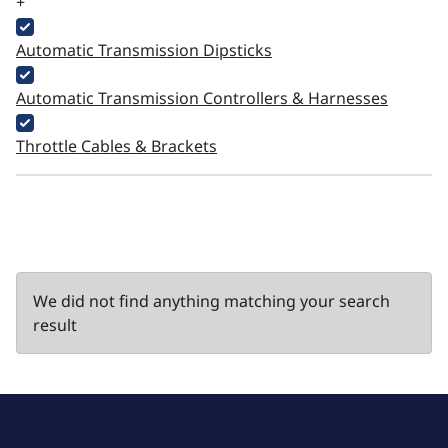
+
Automatic Transmission Dipsticks
Automatic Transmission Controllers & Harnesses
Throttle Cables & Brackets
We did not find anything matching your search
result