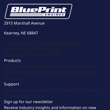
2915 Marshall Avenue
Kearney, NE 68847
Sales:
(308) 236-1010
Support:
308-236-1050
International:
1 (800) 483-4263
Career Center:
(308) 236-1095
Products
GM Compatible Engines
Ford Compatible Engines
Chrysler Compatible Engines
Motorsports
Parts &
Accessories
Support
Technical Support
Return Policy
Warranty
Contact Us
Image & Logo Assets
Sign up for our newsletter
Receive industry insights and information on new