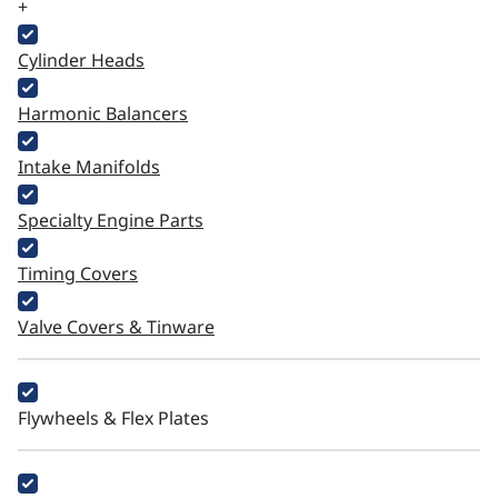
+
Cylinder Heads
Harmonic Balancers
Intake Manifolds
Specialty Engine Parts
Timing Covers
Valve Covers & Tinware
Flywheels & Flex Plates