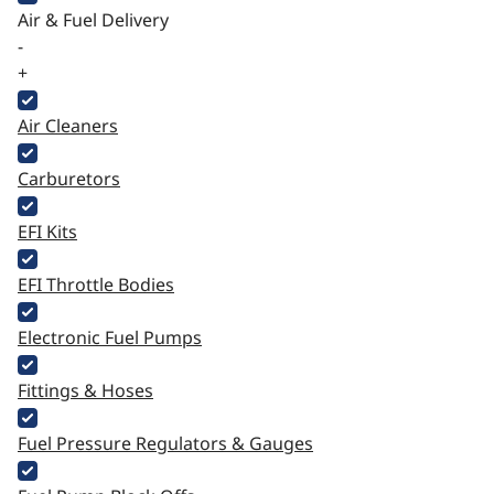
Air & Fuel Delivery
-
+
Air Cleaners
Carburetors
EFI Kits
EFI Throttle Bodies
Electronic Fuel Pumps
Fittings & Hoses
Fuel Pressure Regulators & Gauges