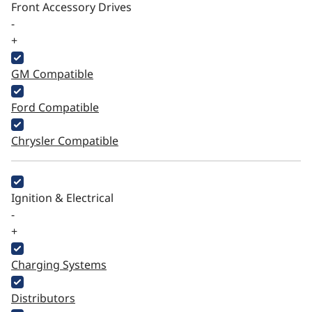
Front Accessory Drives
-
+
GM Compatible
Ford Compatible
Chrysler Compatible
Ignition & Electrical
-
+
Charging Systems
Distributors