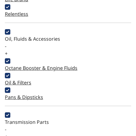
Relentless
Oil, Fluids & Accessories
-
+
Octane Booster & Engine Fluids
Oil & Filters
Pans & Dipsticks
Transmission Parts
-