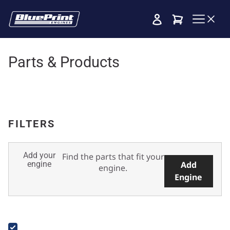
Cart
Parts & Products
FILTERS
Add your
Find the parts that fit your
engine
Add
engine.
Engine