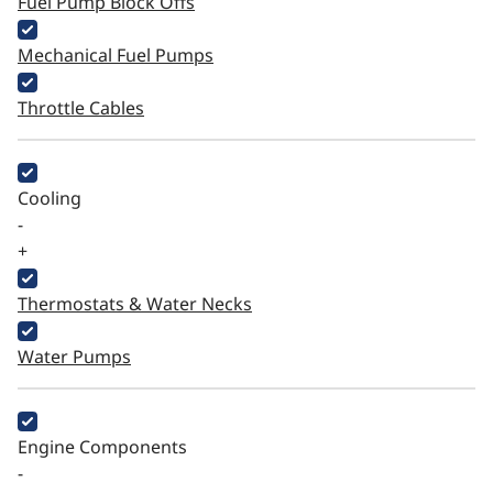
Fuel Pump Block Offs
Mechanical Fuel Pumps
Throttle Cables
Cooling
-
+
Thermostats & Water Necks
Water Pumps
Engine Components
-