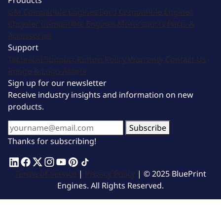
Products
GM Compatible Engines
Ford Compatible Engines
Chrysler Compatible Engines
Motorsports
Parts &
Accessories
Support
Technical Support
Return Policy
Warranty
Contact Us
Image & Logo Assets
Sign up for our newsletter
Receive industry insights and information on new
products.
Subscribe
Thanks for subscribing!
Terms of Service
|
Privacy Policy
| © 2025 BluePrint
Engines. All Rights Reserved.