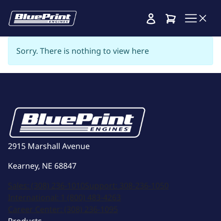
Cart
Sorry. There is nothing to view here
2915 Marshall Avenue
Kearney, NE 68847
Sales:
(308) 236-1010
Support:
308-236-1050
International:
1 (800) 483-4263
Career Center:
(308) 236-1095