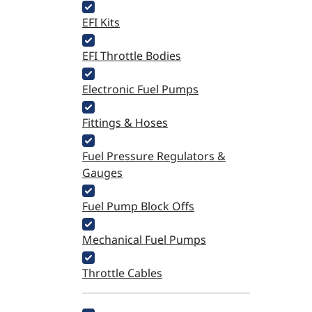
EFI Kits
EFI Throttle Bodies
Electronic Fuel Pumps
Fittings & Hoses
Fuel Pressure Regulators &
Gauges
Fuel Pump Block Offs
Mechanical Fuel Pumps
Throttle Cables