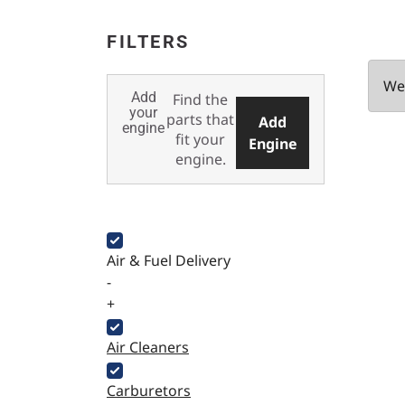
FILTERS
We 
Add
Find the
your
parts that
Add
engine
fit your
Engine
engine.
Air & Fuel Delivery
-
+
Air Cleaners
Carburetors