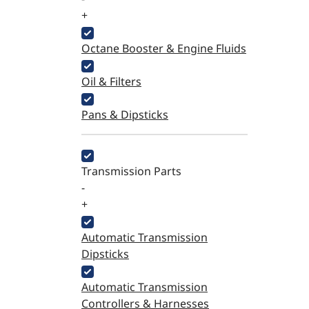
+
Octane Booster & Engine Fluids
Oil & Filters
Pans & Dipsticks
Transmission Parts
-
+
Automatic Transmission
Dipsticks
Automatic Transmission
Controllers & Harnesses