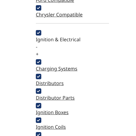
Ford Compatible
Chrysler Compatible
Ignition & Electrical
-
+
Charging Systems
Distributors
Distributor Parts
Ignition Boxes
Ignition Coils