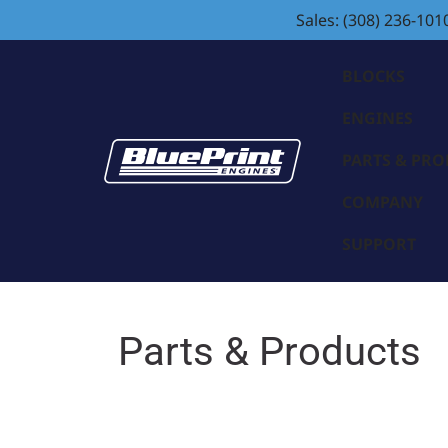
Sales: (308) 236-101
BLOCKS
ENGINES
PARTS & PR
COMPANY
SUPPORT
Parts & Products