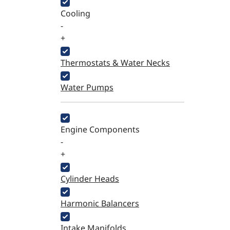
Cooling
-
+
Thermostats & Water Necks
Water Pumps
Engine Components
-
+
Cylinder Heads
Harmonic Balancers
Intake Manifolds