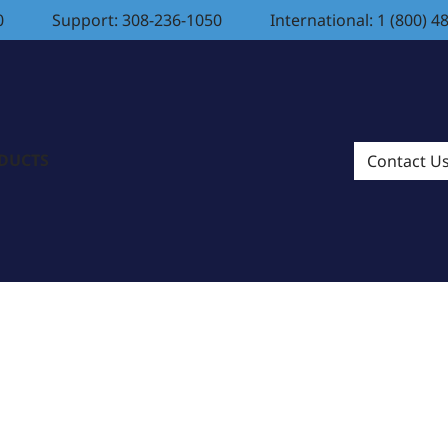
0
Support: 308-236-1050
International: 1 (800) 4
ODUCTS
Contact U