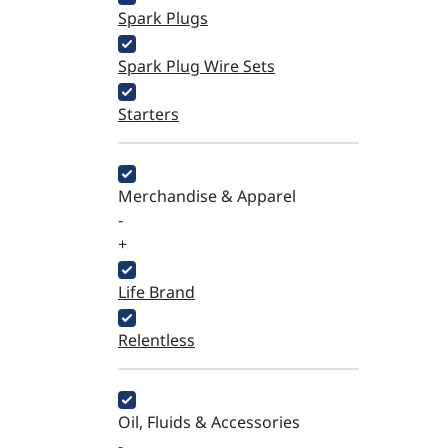
Spark Plugs
Spark Plug Wire Sets
Starters
Merchandise & Apparel
-
+
Life Brand
Relentless
Oil, Fluids & Accessories
-