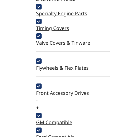
Specialty Engine Parts
Timing Covers
Valve Covers & Tinware
Flywheels & Flex Plates
Front Accessory Drives
-
+
GM Compatible