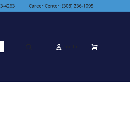
83-4263
Career Center: (308) 236-1095
Cart
Log In
s
Open search modal