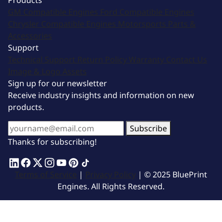
Products
GM Compatible Engines
Ford Compatible Engines
Chrysler Compatible Engines
Motorsports
Parts &
Accessories
Support
Technical Support
Return Policy
Warranty
Contact Us
Image & Logo Assets
Sign up for our newsletter
Receive industry insights and information on new
products.
Subscribe
Thanks for subscribing!
Terms of Service
|
Privacy Policy
| © 2025 BluePrint
Engines. All Rights Reserved.