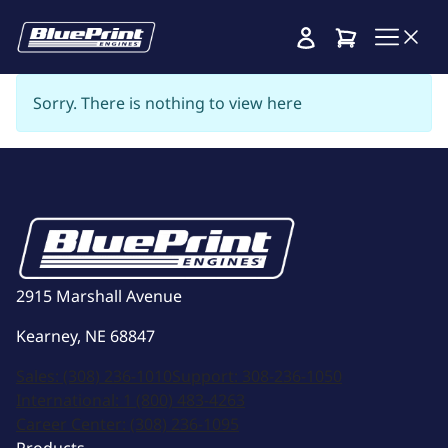
Cart
Sorry. There is nothing to view here
2915 Marshall Avenue
Kearney, NE 68847
Sales:
(308) 236-1010
Support:
308-236-1050
International:
1 (800) 483-4263
Career Center:
(308) 236-1095