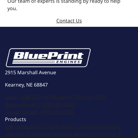
Our team of experts is standing by ready to help
you.
Contact Us
2915 Marshall Avenue
Kearney, NE 68847
Sales:
(308) 236-1010
Support:
308-236-1050
International:
1 (800) 483-4263
Career Center:
(308) 236-1095
Products
GM Compatible Engines
Ford Compatible Engines
Chrysler Compatible Engines
Motorsports
Parts &