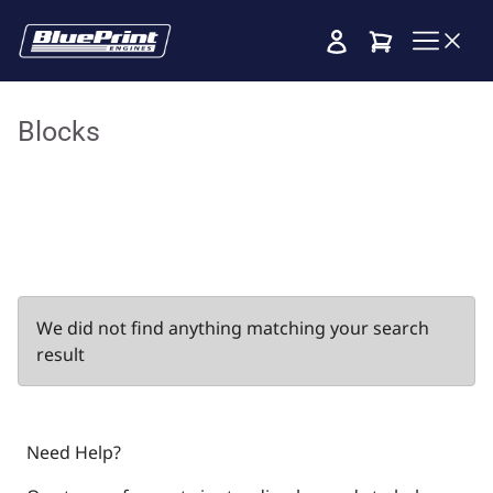
Cart
Blocks
We did not find anything matching your search
result
Need Help?