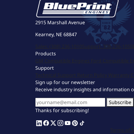
2915 Marshall Avenue
Kearney, NE 68847
Sales:
(308) 236-1010
Support:
308-236-1050
Products
GM Compatible Engines
Ford Compatible E
Support
Technical Support
Return Policy
Warranty
C
Sign up for our newsletter
Receive industry insights and information 
Subscribe
Thanks for subscribing!
Terms of S