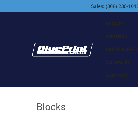
Sales: (308) 236-101
BLOCKS
ENGINES
PARTS & PR
COMPANY
SUPPORT
Blocks