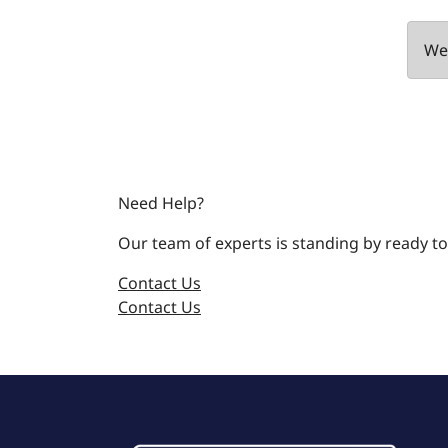
We 
Need Help?
Our team of experts is standing by ready to
Contact Us
Contact Us