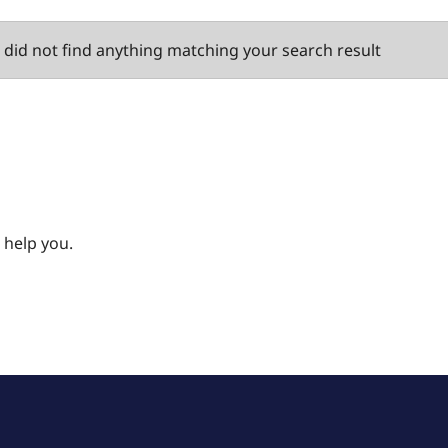
did not find anything matching your search result
 help you.