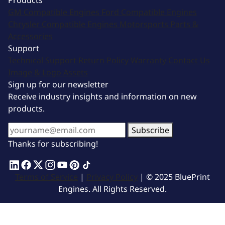
Products
GM Compatible Engines
Ford Compatible Engines
Chrysler Compatible Engines
Motorsports
Parts &
Accessories
Support
Technical Support
Return Policy
Warranty
Contact Us
Image & Logo Assets
Sign up for our newsletter
Receive industry insights and information on new
products.
Subscribe
Thanks for subscribing!
Terms of Service
|
Privacy Policy
| © 2025 BluePrint
Engines. All Rights Reserved.