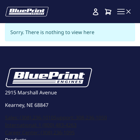
Cart
Sorry. There is nothing to view here
2915 Marshall Avenue
Kearney, NE 68847
Sales:
(308) 236-1010
Support:
308-236-1050
International:
1 (800) 483-4263
Career Center:
(308) 236-1095