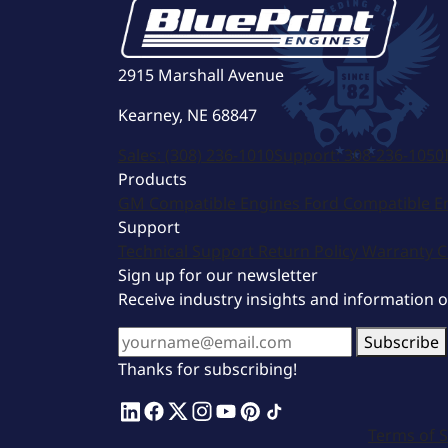
2915 Marshall Avenue
Kearney, NE 68847
Sales:
(308) 236-1010
Support:
308-236-1050
Products
GM Compatible Engines
Ford Compatible E
Support
Technical Support
Return Policy
Warranty
C
Sign up for our newsletter
Receive industry insights and information 
Subscribe
Thanks for subscribing!
Terms of S