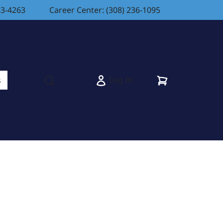
83-4263
Career Center: (308) 236-1095
Cart
Log In
s
Open search modal