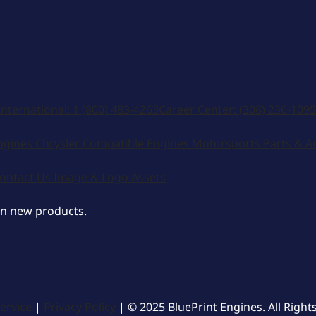
International:
1 (800) 483-4263
Career Center:
(308) 236-1095
ngines
Chrysler Compatible Engines
Motorsports
Parts & A
ontact Us
Image & Logo Assets
on new products.
ervice
|
Privacy Policy
| © 2025 BluePrint Engines. All Right