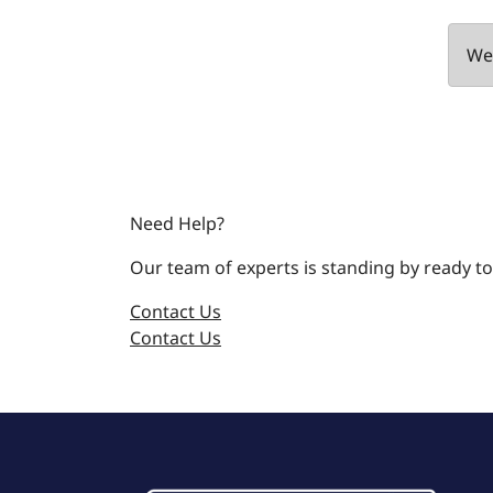
We 
Need Help?
Our team of experts is standing by ready to
Contact Us
Contact Us