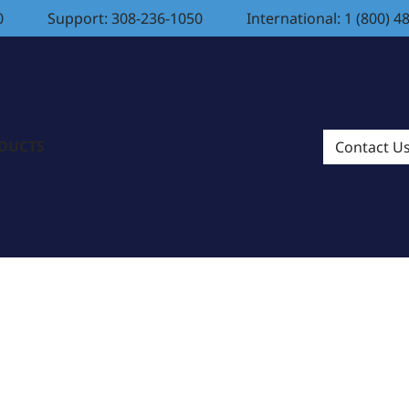
0
Support: 308-236-1050
International: 1 (800) 4
ODUCTS
Contact U