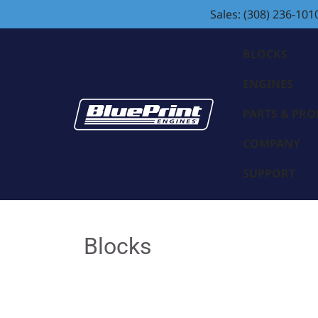
Sales: (308) 236-101
BLOCKS
ENGINES
PARTS & PR
COMPANY
SUPPORT
Blocks