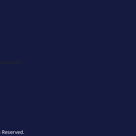
ccessories
s Reserved.