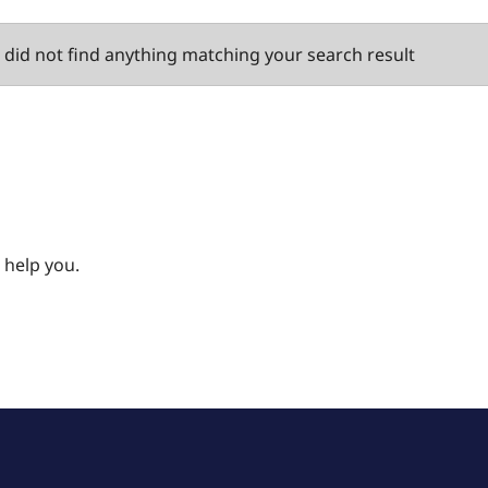
did not find anything matching your search result
 help you.