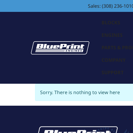
Sales: (308) 236-101
BLOCKS
ENGINES
PARTS & PR
COMPANY
SUPPORT
Sorry. There is nothing to view here