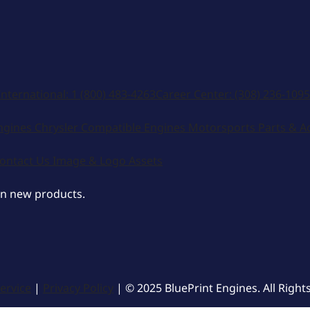
International:
1 (800) 483-4263
Career Center:
(308) 236-1095
ngines
Chrysler Compatible Engines
Motorsports
Parts & A
ontact Us
Image & Logo Assets
on new products.
ervice
|
Privacy Policy
| © 2025 BluePrint Engines. All Right