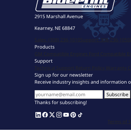
2915 Marshall Avenue
Kearney, NE 68847
Sales:
(308) 236-1010
Support:
308-236-1050
Products
GM Compatible Engines
Ford Compatible E
Support
Technical Support
Return Policy
Warranty
C
Sign up for our newsletter
Receive industry insights and information 
Subscribe
Thanks for subscribing!
Terms of S