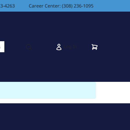
83-4263
Career Center: (308) 236-1095
Cart
Log In
s
Open search modal