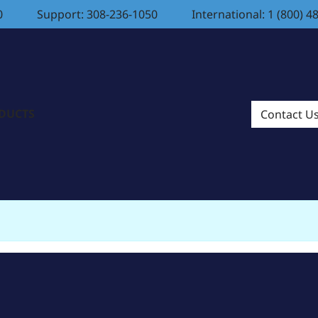
0
Support: 308-236-1050
International: 1 (800) 4
ODUCTS
Contact U