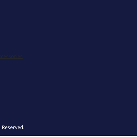
ccessories
s Reserved.