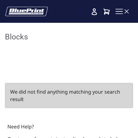
Cart
Blocks
We did not find anything matching your search
result
Need Help?