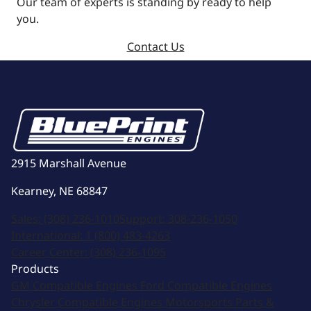
Our team of experts is standing by ready to help
you.
Contact Us
2915 Marshall Avenue
Kearney, NE 68847
Sales:
(308) 236-1010
Support:
308-236-1050
International:
1 (800) 483-4263
Career Center:
(308) 236-1095
Products
GM Compatible Engines
Ford Compatible Engines
Chrysler Compatible Engines
Motorsports
Parts &