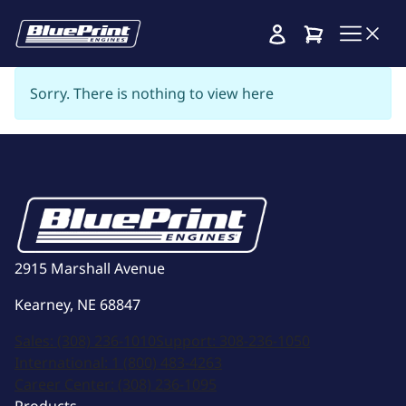
Cart
Sorry. There is nothing to view here
2915 Marshall Avenue
Kearney, NE 68847
Sales:
(308) 236-1010
Support:
308-236-1050
International:
1 (800) 483-4263
Career Center:
(308) 236-1095