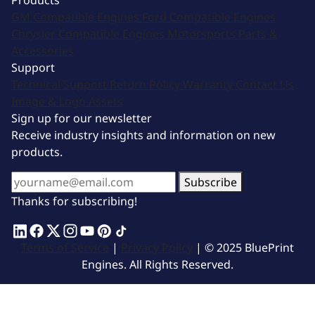
Products
GM Compatible Engines
Ford Compatible Engines
Chrysler Compatible Engines
Motorsports
Parts &
Accessories
Support
Technical Support
Return Policy
Warranty
Contact Us
Image & Logo Assets
Sign up for our newsletter
Receive industry insights and information on new
products.
Subscribe
Thanks for subscribing!
Terms of Service
|
Privacy Policy
| © 2025 BluePrint
Engines. All Rights Reserved.