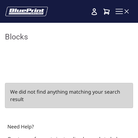
Cart
Blocks
We did not find anything matching your search
result
Need Help?