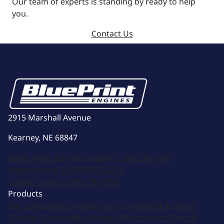
Our team of experts is standing by ready to help
you.
Contact Us
2915 Marshall Avenue
Kearney, NE 68847
Sales:
(308) 236-1010
Support:
308-236-1050
International:
1 (800) 483-4263
Career Center:
(308) 236-1095
Products
GM Compatible Engines
Ford Compatible Engines
Chrysler Compatible Engines
Motorsports
Parts &