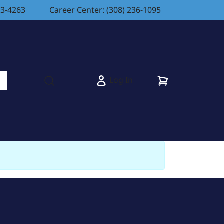
83-4263
Career Center: (308) 236-1095
Cart
Log In
s
Open search modal