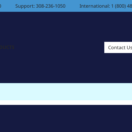
0
Support: 308-236-1050
International: 1 (800) 4
ODUCTS
Contact U