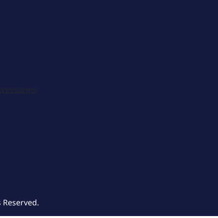
ccessories
s Reserved.