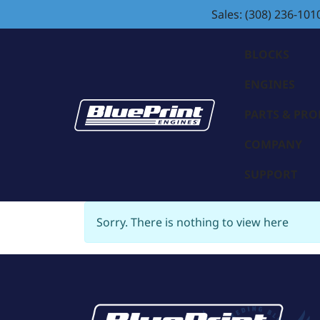
Sales: (308) 236-101
BLOCKS
ENGINES
PARTS & PR
COMPANY
SUPPORT
Sorry. There is nothing to view here