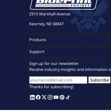
2915 Marshall Avenue
Kearney, NE 68847
Sales:
(308) 236-1010
Support:
308-236-1050
Products
GM Compatible Engines
Ford Compatible E
Support
Technical Support
Return Policy
Warranty
C
Sign up for our newsletter
Receive industry insights and information 
Subscribe
Thanks for subscribing!
Terms of S