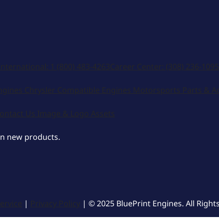
International:
1 (800) 483-4263
Career Center:
(308) 236-1095
ngines
Chrysler Compatible Engines
Motorsports
Parts & A
ontact Us
Image & Logo Assets
on new products.
ervice
|
Privacy Policy
| © 2025 BluePrint Engines. All Right