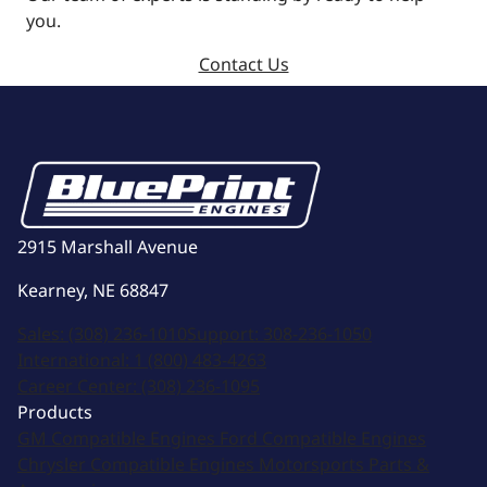
you.
Contact Us
2915 Marshall Avenue
Kearney, NE 68847
Sales:
(308) 236-1010
Support:
308-236-1050
International:
1 (800) 483-4263
Career Center:
(308) 236-1095
Products
GM Compatible Engines
Ford Compatible Engines
Chrysler Compatible Engines
Motorsports
Parts &