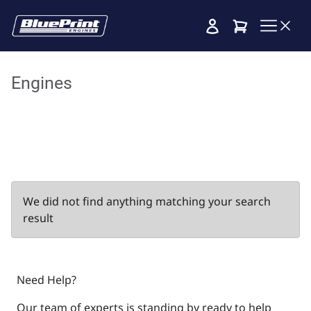
Cart
Engines
We did not find anything matching your search
result
Need Help?
Our team of experts is standing by ready to help